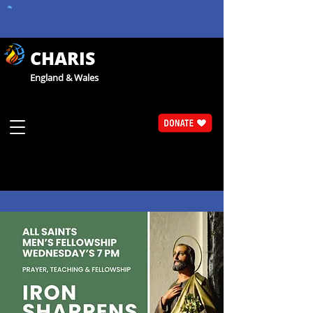
CHARIS
England & Wales