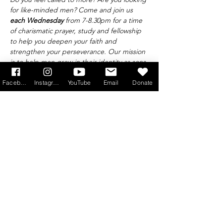
for like-minded men? Come and join us 
each Wednesday 
from 7-8.30pm for a time 
of charismatic prayer, study and fellowship 
to help you deepen your faith and 
strengthen your perseverance. Our mission 
is to help men grow in their identity as sons 
of God and leaders of the family, taking 
Saint Joseph and Saint Maximilian Maria 
Facebook
Instagram
YouTube
Email
Donate
Kolbe as our patrons.
Find out more at 
info@princeofpeace.org.uk
Get Monthly Updates
Sign Up!