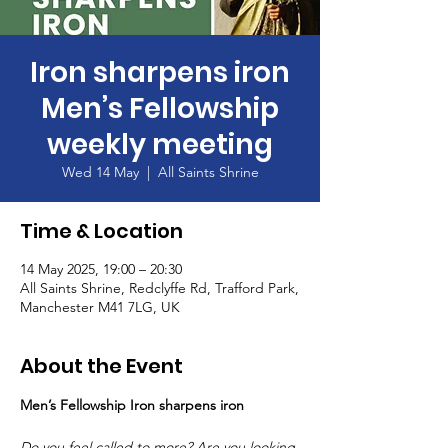
Iron sharpens iron
Men’s Fellowship
weekly meeting
Wed 14 May
  |  
All Saints Shrine
Time & Location
14 May 2025, 19:00 – 20:30
All Saints Shrine, Redclyffe Rd, Trafford Park,
Manchester M41 7LG, UK
About the Event
Men’s Fellowship Iron sharpens iron
Do you feel called to more? Are you looking 