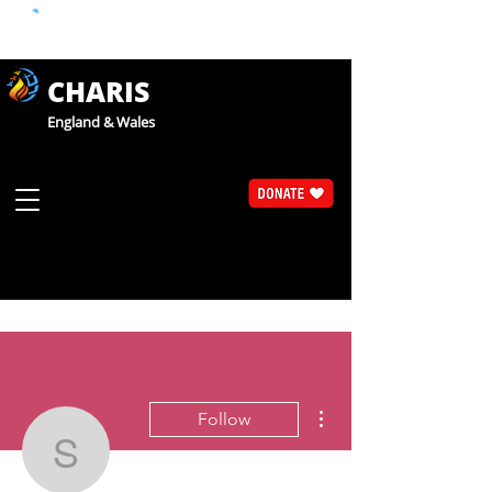
CHARIS
England & Wales
More actions
Follow
Sue Walsh