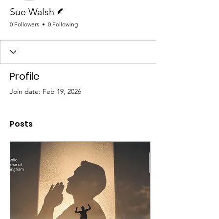
Writer
Sue Walsh
0 Followers
0 Following
Profile
Join date: Feb 19, 2026
Posts