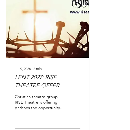
Jul 9, 2026
∙
2
min
LENT 2027: RISE
THEATRE OFFER
PARISHES 'MOVING'
Christian theatre group
PASSION PLAY
RISE Theatre is offering
parishes the opportunity to
book a Passion Play which
has been hailed as
'excellent', 'moving' and
'powerful.'