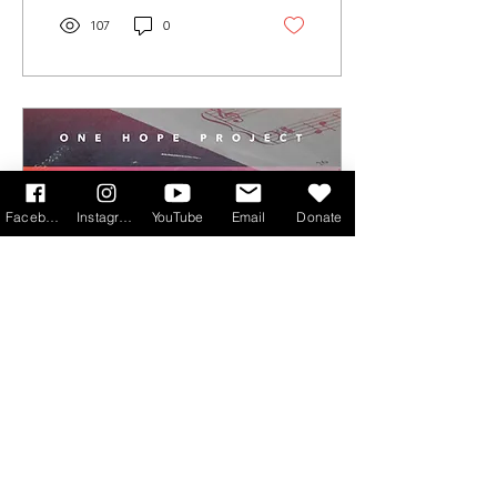
107
0
Facebook
Instagram
YouTube
Email
Donate
Jun 16, 2026
∙
3
min
OHP Academy: 'The
vision is to raise up
accomplished, Spirit-