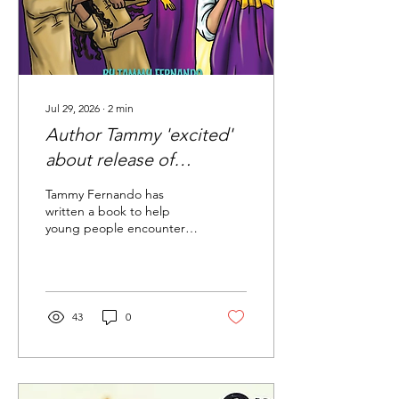
Jul 29, 2026
∙
2
min
Author Tammy 'excited'
about release of
children's book 'Finding
Tammy Fernando has
Jesus'
written a book to help
young people encounter
Jesus in the Eucharist
called Finding Jesus.
43
0