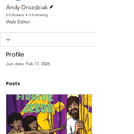
Writer
Andy Drozdziak
0 Followers
0 Following
Web Editor
Profile
Join date: Feb 17, 2026
Posts