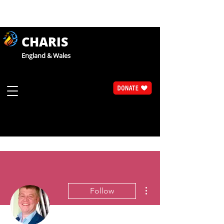
CHARIS
England & Wales
More actions
Follow