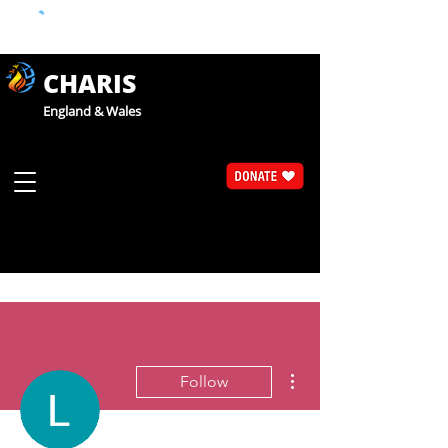
CHARIS
England & Wales
More actions
Follow