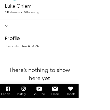
Luke Ohiemi
0 Followers
0 Following
Profile
Join date: Jun 4, 2024
There’s nothing to show
here yet
When this member adds info about
Facebook
Instagram
YouTube
Email
Donate
themselves, you’ll see it here.