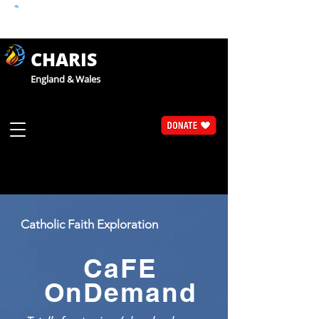
CHARIS
England & Wales
Catholic Faith Exploration
CaFE
OnDemand