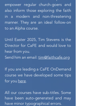
empower regular church-goers and
also inform those exploring the faith
in a modern and non-threatening
manner. They are an ideal follow-on
to an Alpha course.
Until Easter 2025,
Tim Stevens is the
Director for CaFE and would love to
hear from you.
Send him an email:
tim@faithcafe.org
If you are leading a CaFE OnDemand
course we have developed some tips
for you
here
.
All our courses have sub-titles. Some
have been auto-generated and may
have minor typographical errors.