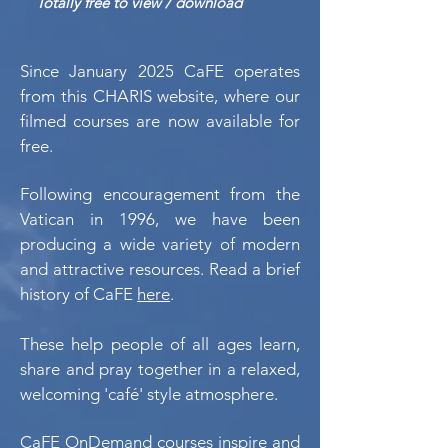
Totally free to view / download
Since January 2025 CaFE operates
from this CHARIS website, where our
filmed courses are now available for
free.
Following encouragement from the
Vatican in 1996, we have been
producing a wide variety of modern
and attractive resources. Read a brief
history of CaFE
here
.
These help people of all ages learn,
share and pray together in a relaxed,
welcoming 'café' style atmosphere.
CaFE OnDemand courses inspire and