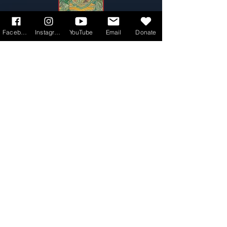
Facebook
Instagram
YouTube
Email
Donate