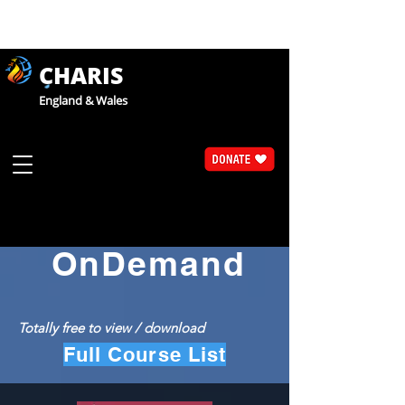
CHARIS
England & Wales
Catholic Faith Exploration
CaFE
OnDemand
Totally free to view / download
Full Course List