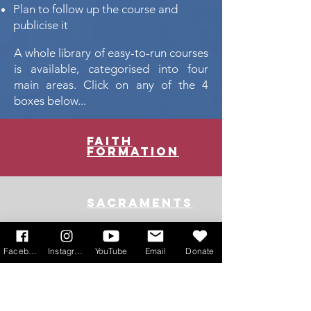
Plan to follow up the course and
publicise it
A whole library of easy-to-run courses
is available, categorised into four
main areas. Click on any of the 4
boxes below...
faith
formation
sacraments
Facebook
Instagram
YouTube
Email
Donate
youth