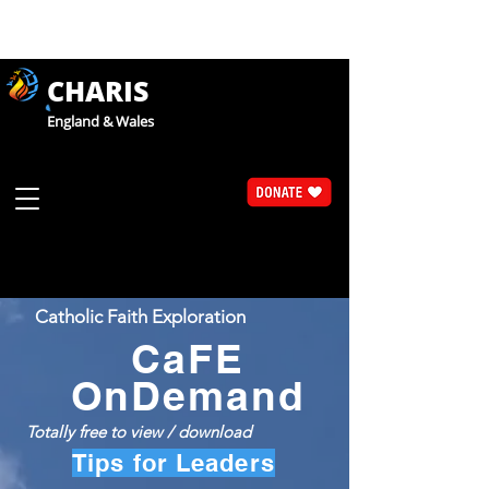
CHARIS
England & Wales
Catholic Faith Exploration
CaFE
OnDemand
Totally free to view / download
Tips for Leaders