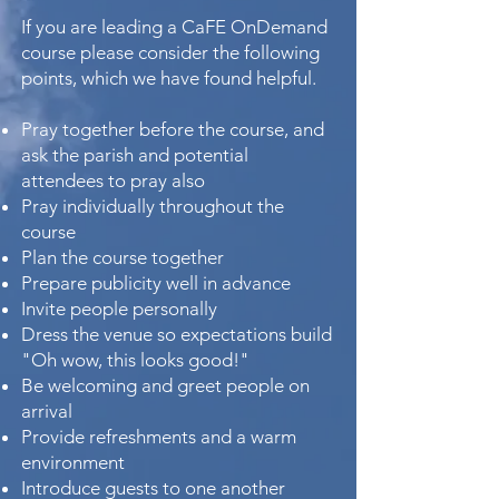
If you are leading a CaFE OnDemand
course please consider the following
points, which we have found helpful.
Pray together before the course, and
ask the parish and potential
attendees to pray also
Pray individually throughout the
course
Plan the course together
Prepare publicity well in advance
Invite people personally
Dress the venue so expectations build
"Oh wow, this looks good!"
Be welcoming and greet people on
arrival
Provide refreshments and a warm
environment
Introduce guests to one another