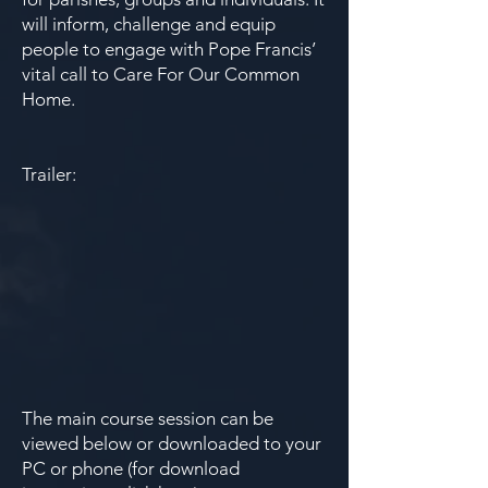
will inform, challenge and equip
people to engage with Pope Francis’
vital call to Care For Our Common
Home.
Trailer:
The main course session can be
viewed below or downloaded to your
PC or phone (for download