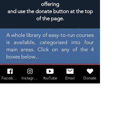
offering
and use the donate button at the top
of the page.
A whole library of easy-to-run courses
is available, categorised into four
main areas. Click on any of the 4
boxes below...
faith
formation
Facebook
Instagram
YouTube
Email
Donate
sacraments
youth