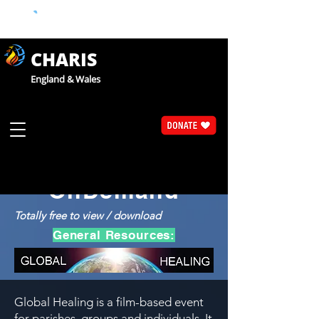
CHARIS
England & Wales
Catholic Faith Exploration
CaFE
OnDemand
Totally free to view / download
General Resources:
Global Healing is a film-based event
for parishes, groups and individuals. It