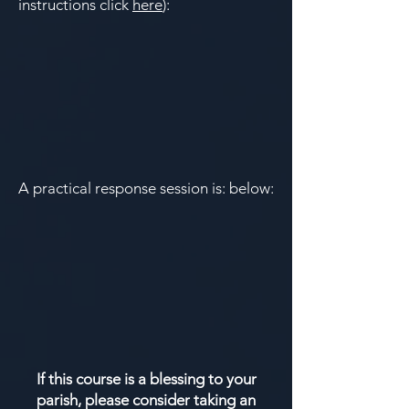
instructions click
here
):
A practical response session is: below:
If this course is a blessing to your
parish, please consider taking an