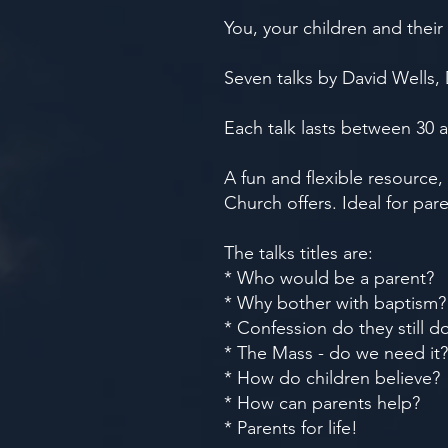
You, your children and their 
Seven talks by David Wells,
Each talk lasts between 30 
A fun and flexible resource
Church offers. Ideal for par
The talks titles are:
* Who would be a parent?
* Why bother with baptism?
* Confession do they still d
* The Mass - do we need it?
* How do children believe?
* How can parents help?
* Parents for life!