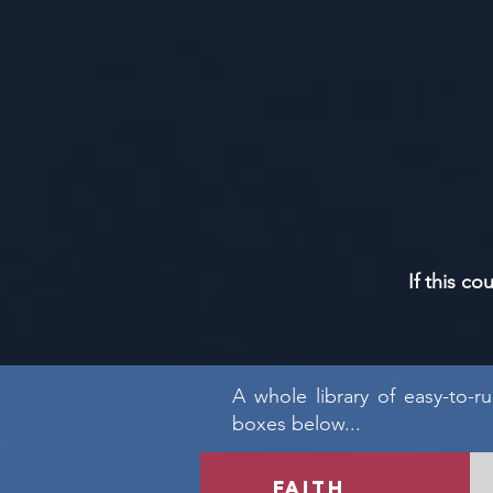
If this co
A whole library of easy-to-r
boxes below...
faith