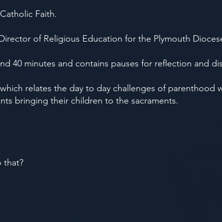
Catholic Faith.
 Director of Religious Education for the Plymouth Dioces
and 40 minutes and contains pauses for reflection and di
, which relates the day to day challenges of parenthood 
ents bringing their children to the sacraments.
o that?