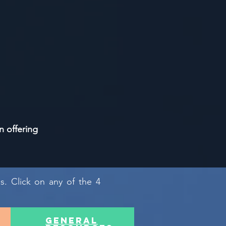
n offering
as. Click on any of the 4
general