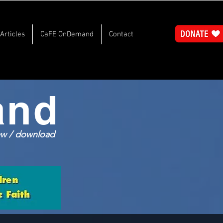
Articles
CaFE OnDemand
Contact
and
iew / download