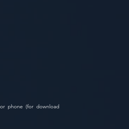
 or phone (for download