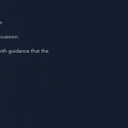
e.
scussion.
with guidance that the