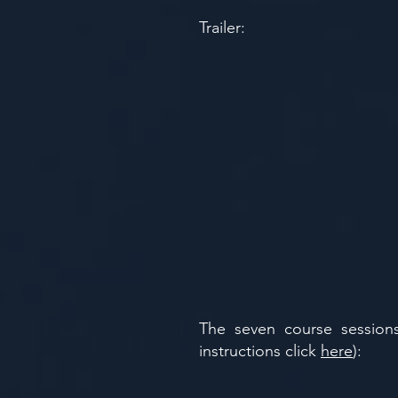
Trailer:
​​The seven course sessi
instructions click
here
):