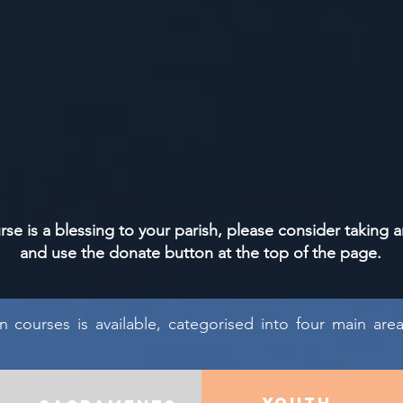
urse is a blessing to your parish, please consider taking a
and use the donate button at the top of the page.
un courses is available, categorised into four main are