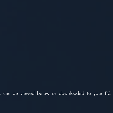
ons can be viewed below or downloaded to your PC