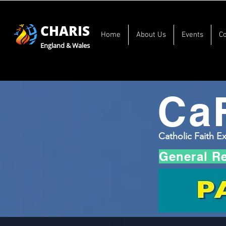
CHARIS
Home
About Us
Events
C
England & Wales
Ca
Catholic Faith E
General R