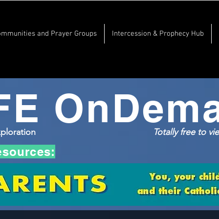
ommunities and Prayer Groups
Intercession & Prophecy Hub
FE OnDem
xploration
Totally free to v
esources: