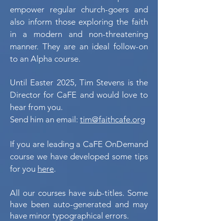
empower regular church-goers and
also inform those exploring the faith
in a modern and non-threatening
manner. They are an ideal follow-on
to an Alpha course.
Until Easter 2025,
Tim Stevens is the
Director for CaFE and would love to
hear from you.
Send him an email:
tim@faithcafe.org
If you are leading a CaFE OnDemand
course we have developed some tips
for you
here
.
All our courses have sub-titles. Some
have been auto-generated and may
have minor typographical errors.