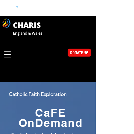
CHARIS
England & Wales
Catholic Faith Exploration
CaFE
OnDemand