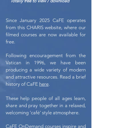
Totally free to view / download
Since January 2025 CaFE operates
from this CHARIS website, where our
filmed courses are now available for
free.
Following encouragement from the
Vatican in 1996, we have been
producing a wide variety of modern
and attractive resources. Read a brief
history of CaFE
here
.
These help people of all ages learn,
share and pray together in a relaxed,
welcoming 'café' style atmosphere.
CaFE OnDemand courses inspire and