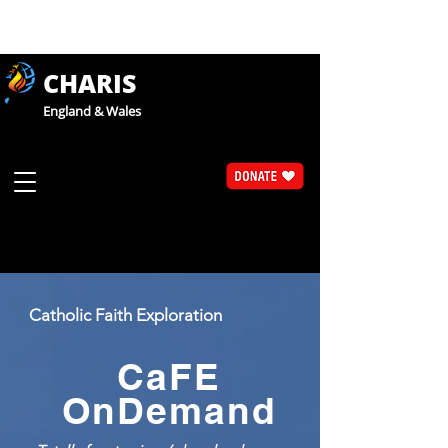
CHARIS
England & Wales
Catholic Faith Exploration
CaFE
OnDemand