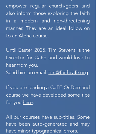
empower regular church-goers and
also inform those exploring the faith
in a modern and non-threatening
manner. They are an ideal follow-on
to an Alpha course.
Until Easter 2025,
Tim Stevens is the
Director for CaFE and would love to
hear from you.
Send him an email:
tim@faithcafe.org
If you are leading a CaFE OnDemand
course we have developed some tips
for you
here
.
All our courses have sub-titles. Some
have been auto-generated and may
have minor typographical errors.