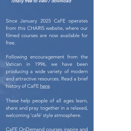
Totally free to view / download
Since January 2025 CaFE operates
from this CHARIS website, where our
filmed courses are now available for
free.
Following encouragement from the
Vatican in 1996, we have been
producing a wide variety of modern
and attractive resources. Read a brief
history of CaFE
here
.
These help people of all ages learn,
share and pray together in a relaxed,
welcoming 'café' style atmosphere.
CaFE OnDemand courses inspire and