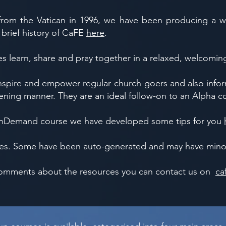
rom the Vatican in 1996, we have been producing a w
 brief history of CaFE
here
.
es learn, share and pray together in a relaxed, welcomin
ire and empower regular church-goers and also inform
ning manner. They are an ideal follow-on to an Alpha c
 OnDemand course we have developed some tips for you
tles. Some have been auto-generated and may have minor
 comments about the resources you can contact us on
ca