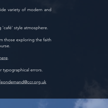
ide variety of modern and
g 'café' style atmosphere.
 those exploring the faith
ourse.
here
.
 typographical errors.
feondemand@ccr.org.uk