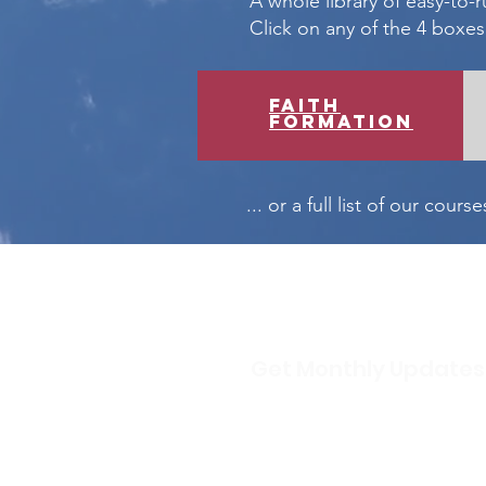
A whole library of easy-to-r
Click on any of the 4 boxes
faith
formation
... or a full list of our cours
Get Monthly Updates