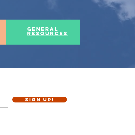
general
resources
Sign Up!