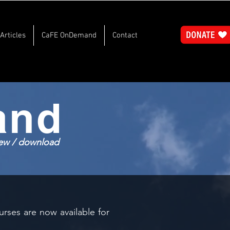
Articles
CaFE OnDemand
Contact
and
view / download
rses are now available for