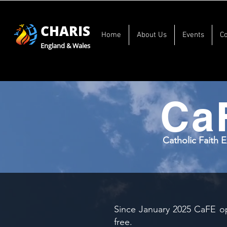
CHARIS
Home
About Us
Events
C
England & Wales
Ca
Catholic Faith 
Since January 2025 CaFE op
free.