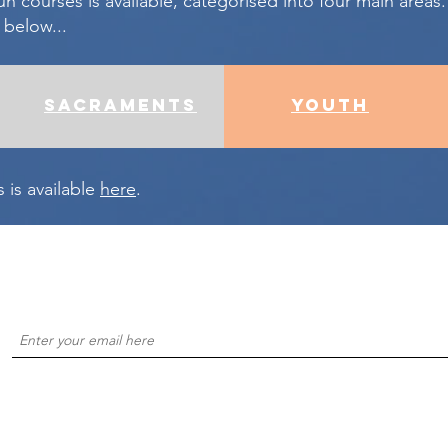
un courses is available, categorised into four main areas.
 below...
sacraments
youth
es is available
here
.