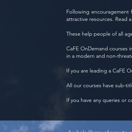
Following encouragement f
attractive resources. Read a
These help people of all ag
CaFE OnDemand courses insp
in a modern and non-threate
If you are leading a CaFE
All our courses have sub-ti
If you have any queries or