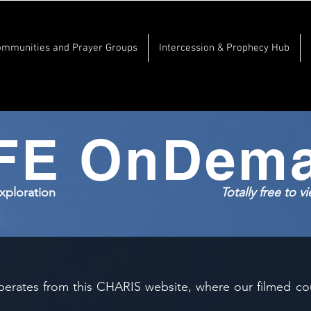
ommunities and Prayer Groups
Intercession & Prophecy Hub
FE OnDem
Exploration
Totally free to 
erates from this CHARIS website, where our filmed cou