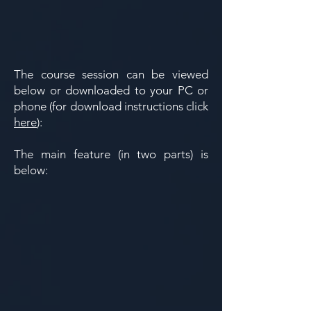
​​The course session can be viewed
below or downloaded to your PC or
phone (for download instructions click
here
):
​​The main feature (in two parts) is
below: