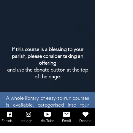
If this course is a blessing to your
parish, please consider taking an
offering
and use the donate button at the top
of the page.
A whole library of easy-to-run courses
is available, categorised into four
main areas. Click on any of the 4
boxes below...
Facebook
Instagram
YouTube
Email
Donate