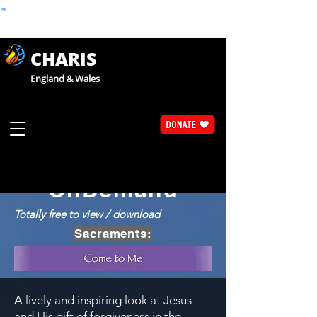
CHARIS
England & Wales
Catholic Faith Exploration
CaFE
OnDemand
Totally free to view / download
Sacraments:
A lively and inspiring look at Jesus
and His gift of forgiveness in the