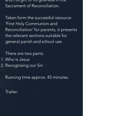
Sacrament of Reconciliation.
Taken form the successful resource
'First Holy Communion and
Reconciliation' for parents, it presents
the relevant sections suitable for
general parish and school use.
There are two parts:
Who is Jesus
Recognising our Sin
Th
Running time approx. 45 minutes.
Trailer: