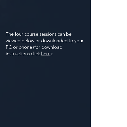
​​The four course sessions can be
viewed below or downloaded to your
PC or phone (for download
instructions click
here
):