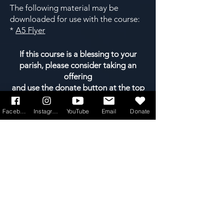
The following material may be
downloaded for use with the course:
*
A5 Flyer
If this course is a blessing to your
parish, please consider taking an
offering
and use the donate button at the top
of the page.
Facebook
Instagram
YouTube
Email
Donate
A whole library of easy-to-run courses
is available, categorised into four
main areas. Click on any of the 4
boxes below...
faith
formation