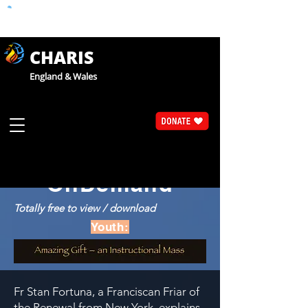
CHARIS
England & Wales
Catholic Faith Exploration
CaFE
OnDemand
Totally free to view / download
Youth:
Fr Stan Fortuna, a Franciscan Friar of
the Renewal from New York, explains