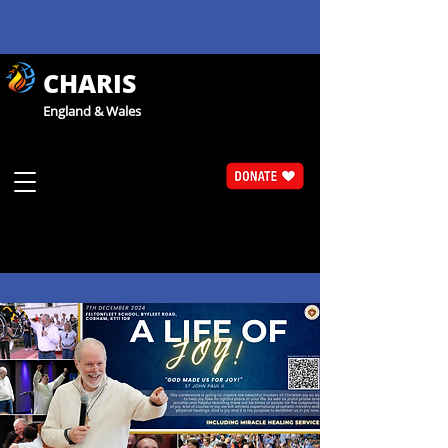
CHARIS
England & Wales