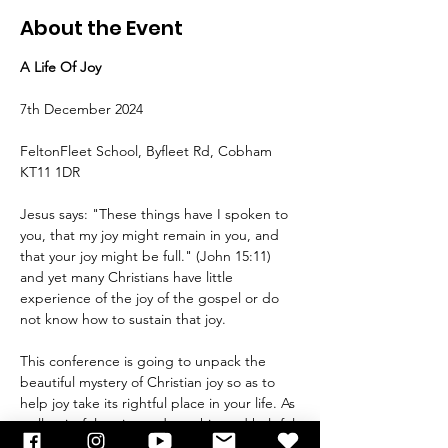
About the Event
A Life Of Joy 
7th December 2024
FeltonFleet School, Byfleet Rd, Cobham 
KT11 1DR
Jesus says: "These things have I spoken to 
you, that my joy might remain in you, and 
that your joy might be full." (John 15:11) 
and yet many Christians have little 
experience of the joy of the gospel or do 
not know how to sustain that joy.
This conference is going to unpack the 
beautiful mystery of Christian joy so as to 
help joy take its rightful place in your life. As 
well as joyful praise and worship and helpful 
teaching, there will be times of prayer for 