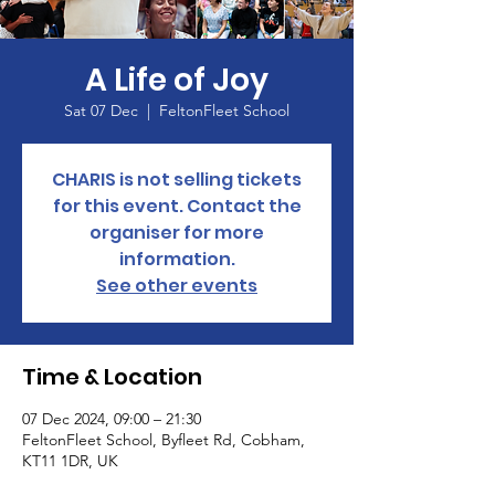
A Life of Joy
Sat 07 Dec
  |  
FeltonFleet School
CHARIS is not selling tickets
for this event. Contact the
organiser for more
information.
See other events
Time & Location
07 Dec 2024, 09:00 – 21:30
FeltonFleet School, Byfleet Rd, Cobham,
KT11 1DR, UK