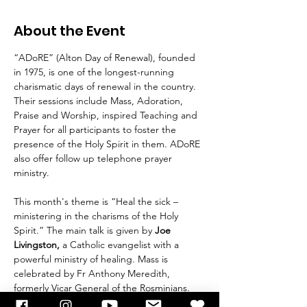
About the Event
“ADoRE” (Alton Day of Renewal), founded 
in 1975, is one of the longest-running 
charismatic days of renewal in the country. 
Their sessions include Mass, Adoration, 
Praise and Worship, inspired Teaching and 
Prayer for all participants to foster the 
presence of the Holy Spirit in them. ADoRE 
also offer follow up telephone prayer 
ministry.
This month's theme is “Heal the sick – 
ministering in the charisms of the Holy 
Spirit.” The main talk is given by 
Joe 
Livingston,
 a Catholic evangelist with a 
powerful ministry of healing. Mass is 
celebrated by Fr Anthony Meredith, 
formerly Vicar General of the Rosminians. 
Please register in advance at 