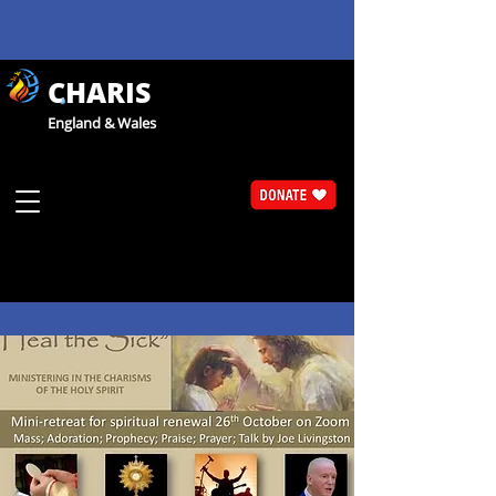
CHARIS
England & Wales