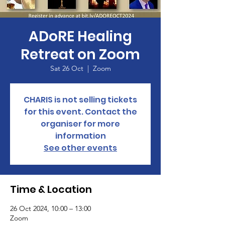
ADoRE Healing
Retreat on Zoom
Sat 26 Oct
  |  
Zoom
CHARIS is not selling tickets
for this event. Contact the
organiser for more
information
See other events
Time & Location
26 Oct 2024, 10:00 – 13:00
Zoom