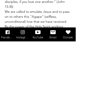
disciples, if you love one another.” (John 
13:35)
We are called to emulate Jesus and to pass 
on to others this “Agape” (selfless, 
unconditional) love that we have received. 
By the power of the Holy Spirit working 
through us, we can be bearers of light to 
an ever-darkening world.
Facebook
Instagram
YouTube
Email
Donate
Register in advance at 
bit.ly/ADOREJUN2026
Read More >
Get Monthly Updates
Sign Up!