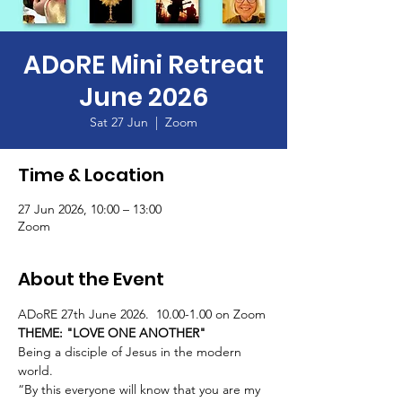
ADoRE Mini Retreat
June 2026
Sat 27 Jun
  |  
Zoom
Time & Location
27 Jun 2026, 10:00 – 13:00
Zoom
About the Event
ADoRE 27th June 2026.  10.00-1.00 on Zoom
THEME: "LOVE ONE ANOTHER"
Being a disciple of Jesus in the modern 
world.
“By this everyone will know that you are my 