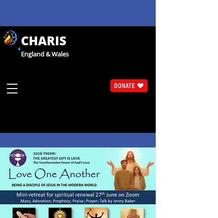
CHARIS
England & Wales