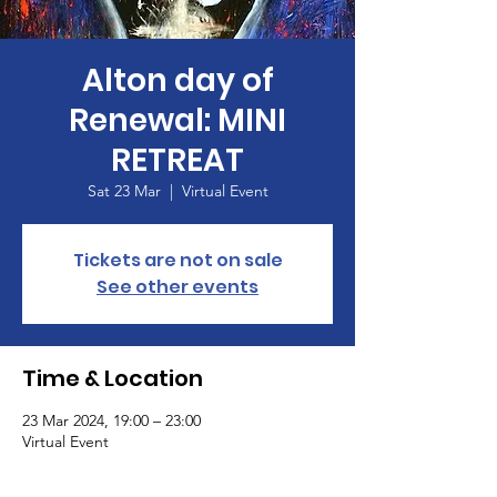
Alton day of
Renewal: MINI
RETREAT
Sat 23 Mar
  |  
Virtual Event
Tickets are not on sale
See other events
Time & Location
23 Mar 2024, 19:00 – 23:00
Virtual Event