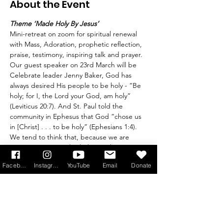
About the Event
Theme ‘Made Holy By Jesus’
Mini-retreat on zoom for spiritual renewal 
with Mass, Adoration, prophetic reflection, 
praise, testimony, inspiring talk and prayer. 
Our guest speaker on 23rd March will be 
Celebrate leader Jenny Baker, God has 
always desired His people to be holy - “Be 
holy; for I, the Lord your God, am holy” 
(Leviticus 20:7). And St. Paul told the 
community in Ephesus that God “chose us 
in [Christ] . . . to be holy” (Ephesians 1:4). 
We tend to think that, because we are 
sinners, we cannot be holy. Yet this is not 
the whole story, because Jesus shed his 
Facebook
Instagram
YouTube
Email
Donate
blood in order to make us holy (Hebrews 
13:12).
The truth is that every baptised person is 
called to holiness, chosen by the Lord to be 
fruitful (John 15:16). This is not something 
we can achieve by our own efforts: the 