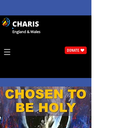
CHARIS
England & Wales