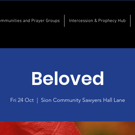
ommunities and Prayer Groups
Intercession & Prophecy Hub
Beloved
Fri 24 Oct
  |  
Sion Community Sawyers Hall Lane