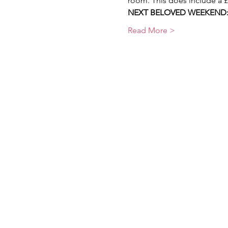
room. This does include a 
NEXT BELOVED WEEKEND:  2
Read More >