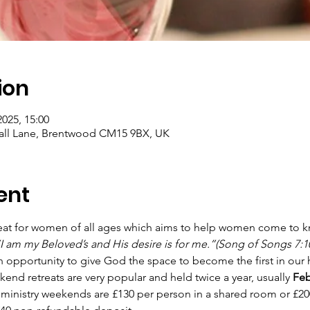
ion
2025, 15:00
ll Lane, Brentwood CM15 9BX, UK
ent
reat for women of all ages which aims to help women come to k
I am my Beloved’s and His desire is for me.”(Song of Songs 7:1
 opportunity to give God the space to become the first in our 
 retreats are very popular and held twice a year, usually 
Feb
 ministry weekends are £130 per person in a shared room or £200