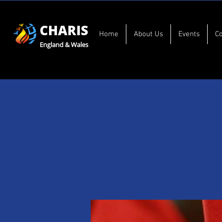
CHARIS
Home
About Us
Events
C
England & Wales