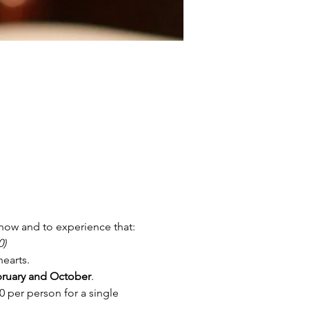
now and to experience that:
0)
hearts.
ruary and October
. 
 per person for a single 