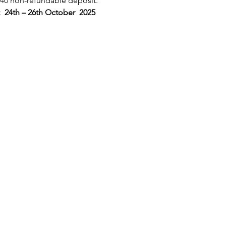
£40 non-refundable deposit.
4th – 26th October  2025