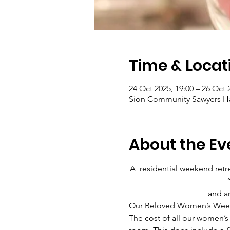
Time & Locat
24 Oct 2025, 19:00 – 26 Oct 
Sion Community Sawyers Ha
About the Ev
A  residential weekend ret
“
and an
Our Beloved Women’s Weekend
The cost of all our women’s