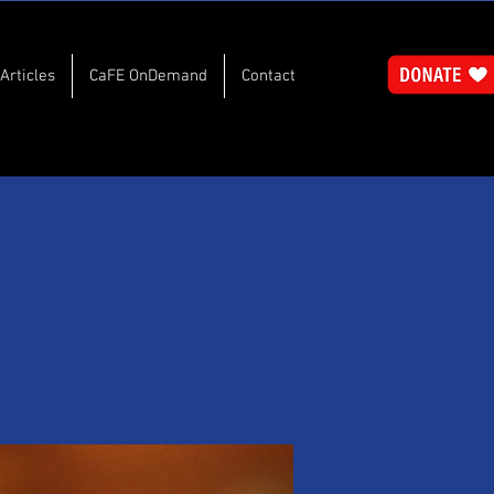
Articles
CaFE OnDemand
Contact