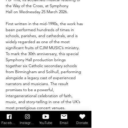
the Way of the Cross, at Symphony 
Hall on Wednesday 25 March 2026.
First written in the mid-1990s, the work has 
been performed hundreds of times in 
schools, parishes, and cathedrals, and is 
widely regarded as one of the most 
significant fruits of CJM MUSIC’s ministry.
To mark the 30th anniversary, this special 
Symphony Hall production brings 
together six Catholic secondary schools 
from Birmingham and Solihull, performing 
alongside a legacy cast of experienced 
narrators and musicians. The result 
promises to be a powerful, 
intergenerational celebration of faith, 
music, and story-telling in one of the UK’s 
most prestigious concert venues.
Recognising that not everyone will be able 
Facebook
Instagram
YouTube
Email
Donate
to travel to Birmingham, CJM MUSIC is also 