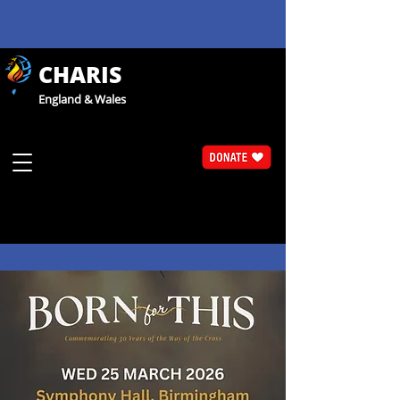
CHARIS
England & Wales