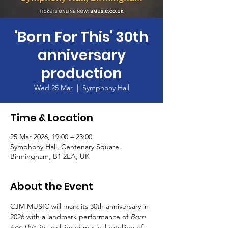
'Born For This' 30th
anniversary
production
Wed 25 Mar
  |  
Symphony Hall
Time & Location
25 Mar 2026, 19:00 – 23:00
Symphony Hall, Centenary Square,
Birmingham, B1 2EA, UK
About the Event
CJM MUSIC will mark its 30th anniversary in 
2026 with a landmark performance of 
Born 
For This
, its acclaimed musical retelling of 