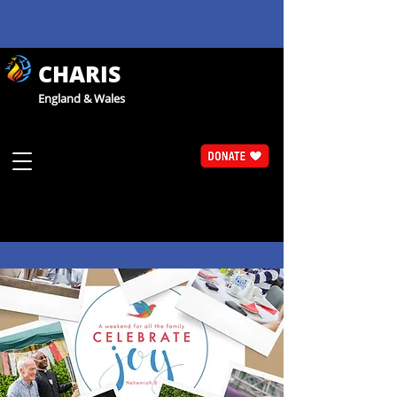
CHARIS
England & Wales