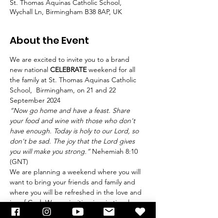
St. Thomas Aquinas Catholic School,
Wychall Ln, Birmingham B38 8AP, UK
About the Event
We are excited to invite you to a brand 
new national 
CELEBRATE
 weekend for all 
the family at St. Thomas Aquinas Catholic 
School,  Birmingham, on 21 and 22 
September 2024   
“Now go home and have a feast. Share 
your food and wine with those who don't 
have enough. Today is holy to our Lord, so 
don't be sad. The joy that the Lord gives 
you will make you strong.”
 Nehemiah 8:10 
(GNT)  
We are planning a weekend where you will 
want to bring your friends and family and 
where you will be refreshed in the love and 
joy of God. We are inviting inspirational 
guests to reawaken our faith and 