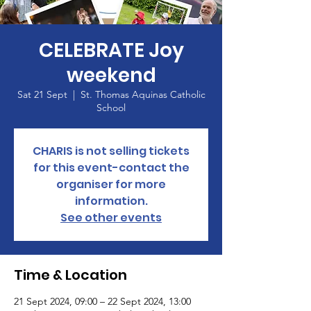
CELEBRATE Joy
weekend
Sat 21 Sept
  |  
St. Thomas Aquinas Catholic
School
CHARIS is not selling tickets
for this event-contact the
organiser for more
information.
See other events
Time & Location
21 Sept 2024, 09:00 – 22 Sept 2024, 13:00