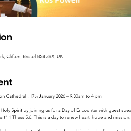
ion
rk, Clifton, Bristol BS8 3BX, UK
ent
fton Cathedral , 17
 January 2026 – 9.30am to 4 pm
th
 Holy Spirit by joining us for a Day of Encounter with guest spea
rt” 1 Thess 5:6. This is a day to renew heart, hope and mission.