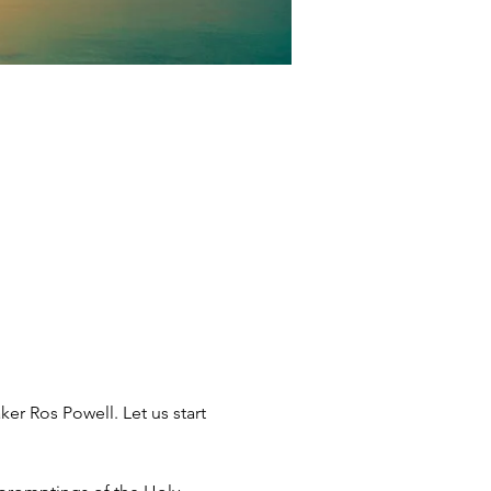
ker Ros Powell. Let us start 