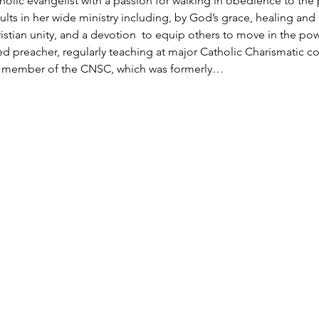
holic evangelist with a passion for walking in obedience to the
ults in her wide ministry including, by God’s grace, healing and m
ristian unity, and a devotion  to equip others to move in the po
nted preacher, regularly teaching at major Catholic Charismatic 
ed member of the CNSC, which was formerly…