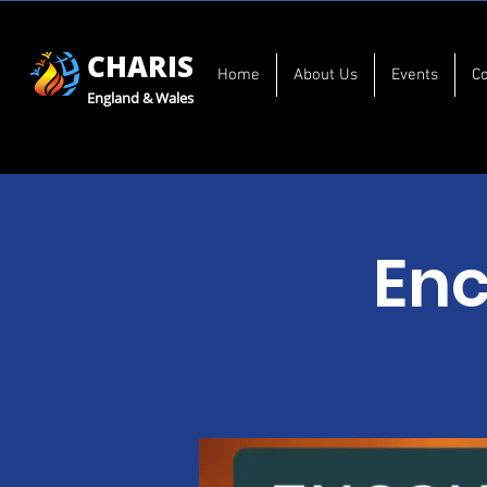
CHARIS
Home
About Us
Events
C
England & Wales
Enc