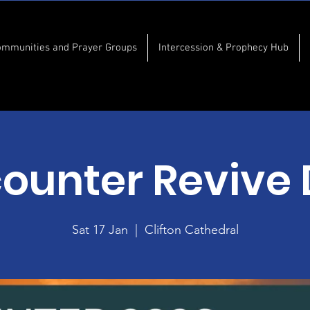
ommunities and Prayer Groups
Intercession & Prophecy Hub
ounter Revive
Sat 17 Jan
  |  
Clifton Cathedral