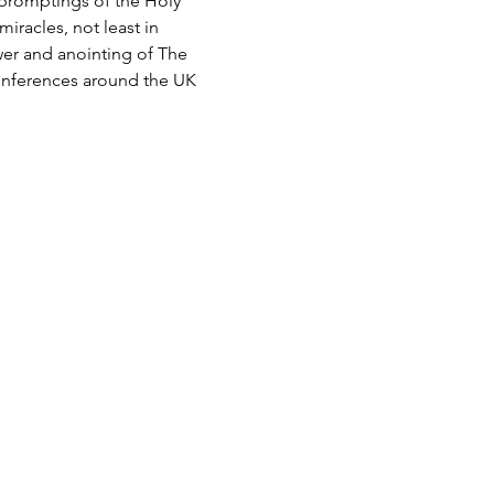
 promptings of the Holy 
iracles, not least in 
wer and anointing of The 
conferences around the UK 