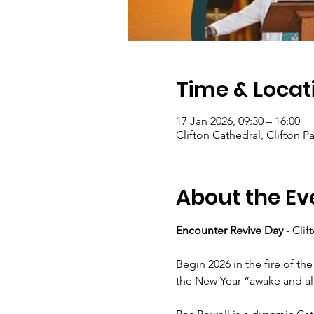
Time & Locat
17 Jan 2026, 09:30 – 16:00
Clifton Cathedral, Clifton Pa
About the Ev
Encounter Revive Day
 - Cli
Begin 2026 in the fire of the
the New Year “awake and ale