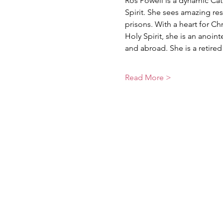
Ros Powell is a dynamic Cat
Spirit. She sees amazing res
prisons. With a heart for Ch
Holy Spirit, she is an anoi
and abroad. She is a retir
Read More >