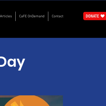
Articles
CaFE OnDemand
Contact
 Day