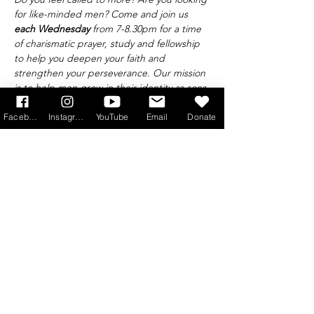
for like-minded men? Come and join us 
each Wednesday 
from 7-8.30pm for a time 
of charismatic prayer, study and fellowship 
to help you deepen your faith and 
strengthen your perseverance. Our mission 
is to help men grow in their identity as sons 
of God and leaders of the family, taking 
Saint Joseph and Saint Maximilian Maria 
Facebook
Instagram
YouTube
Email
Donate
Kolbe as our patrons.
Find out more at 
info@princeofpeace.org.uk
Get Monthly Updates
Sign Up!