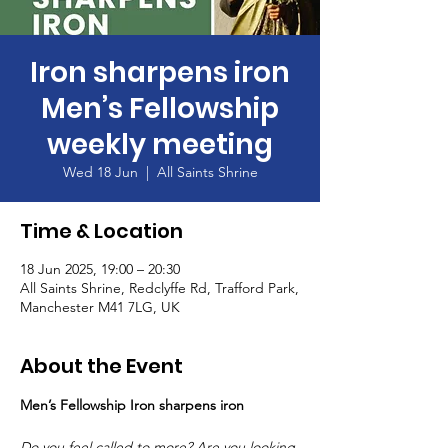
Iron sharpens iron
Men’s Fellowship
weekly meeting
Wed 18 Jun
  |  
All Saints Shrine
Time & Location
18 Jun 2025, 19:00 – 20:30
All Saints Shrine, Redclyffe Rd, Trafford Park,
Manchester M41 7LG, UK
About the Event
Men’s Fellowship Iron sharpens iron
Do you feel called to more? Are you looking 