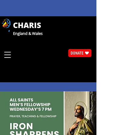
CHARIS
England & Wales