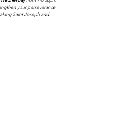
 Wednesday 
from 7-8.30pm 
rengthen your perseverance. 
 taking Saint Joseph and 