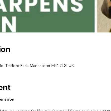
ion
e Rd, Trafford Park, Manchester M41 7LG, UK
ent
ens iron