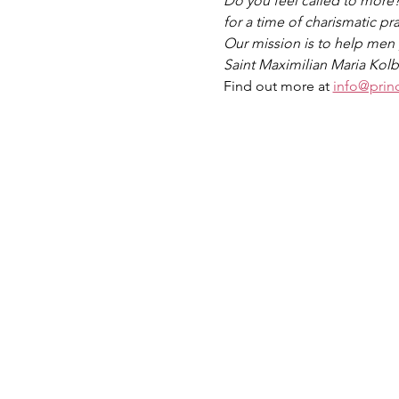
Do you feel called to more
for a time of charismatic p
Our mission is to help men g
Saint Maximilian Maria Kolb
Find out more at 
info@prin