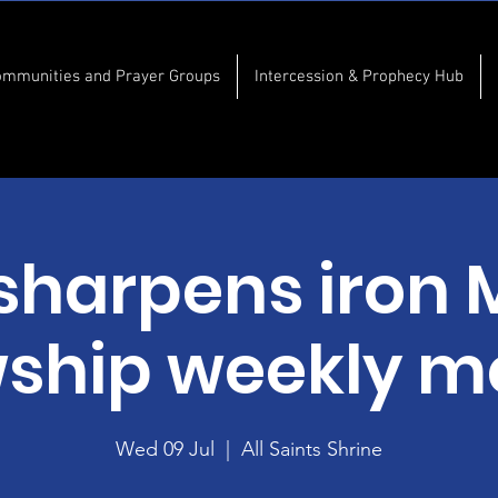
ommunities and Prayer Groups
Intercession & Prophecy Hub
 sharpens iron 
wship weekly m
Wed 09 Jul
  |  
All Saints Shrine