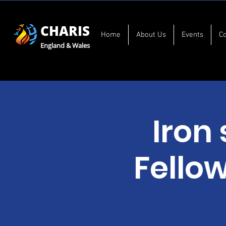
CHARIS
Home
About Us
Events
C
England & Wales
Iron
Fello