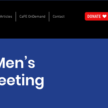
Articles
CaFE OnDemand
Contact
Men’s
eeting