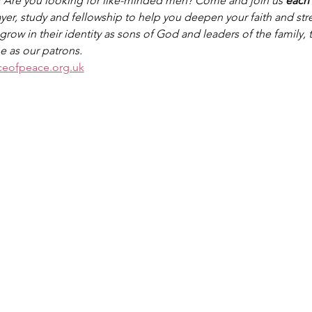
? Are you looking for like-minded men? Come and join us 
each
rayer, study and fellowship to help you deepen your faith and st
row in their identity as sons of God and leaders of the family,
e as our patrons.
ceofpeace.org.uk