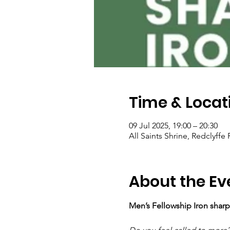
Time & Locat
09 Jul 2025, 19:00 – 20:30
All Saints Shrine, Redclyff
About the Ev
Men’s Fellowship Iron sharp