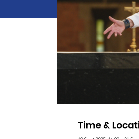
Time & Locat