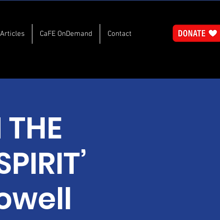
Articles
CaFE OnDemand
Contact
N THE
PIRIT’
owell