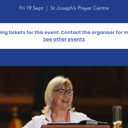
Fri 19 Sept
  |  
St Joseph’s Prayer Centre
lling tickets for this event. Contact the organiser for 
See other events