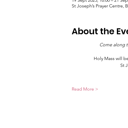
19 Sept 2025, 16:00 – 21 Sep
St Joseph’s Prayer Centre, 
About the Ev
Come along to
Holy Mass will b
St 
Read More >