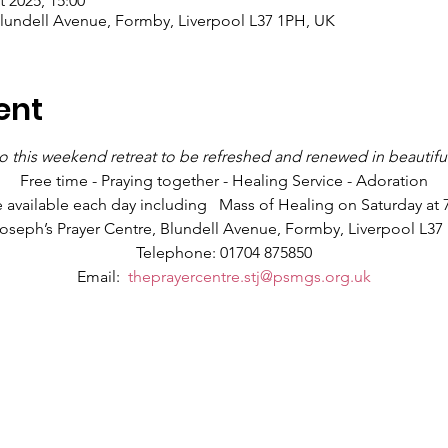
t 2025, 15:00
Blundell Avenue, Formby, Liverpool L37 1PH, UK
ent
 this weekend retreat to be refreshed and renewed in beautifu
Free time - Praying together - Healing Service - Adoration
e available each day including   Mass of Healing on Saturday at
Joseph’s Prayer Centre, Blundell Avenue, Formby, Liverpool L37
Telephone: 01704 875850
Email:  
theprayercentre.stj@psmgs.org.uk