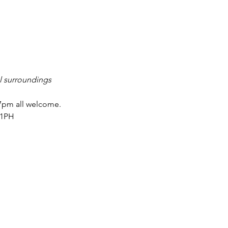
l surroundings 
 7pm all welcome.
 1PH