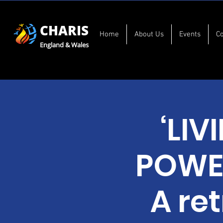
CHARIS
Home
About Us
Events
C
England & Wales
‘LIV
POWER
A re