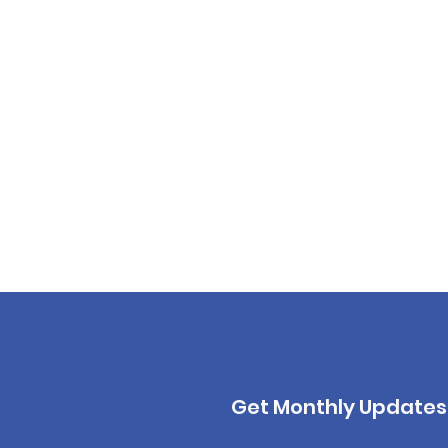
Get Monthly Updates