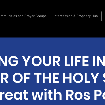
ommunities and Prayer Groups
Intercession & Prophecy Hub
ING YOUR LIFE I
 OF THE HOLY S
treat with Ros P