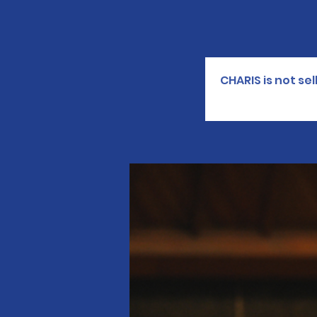
CHARIS is not se