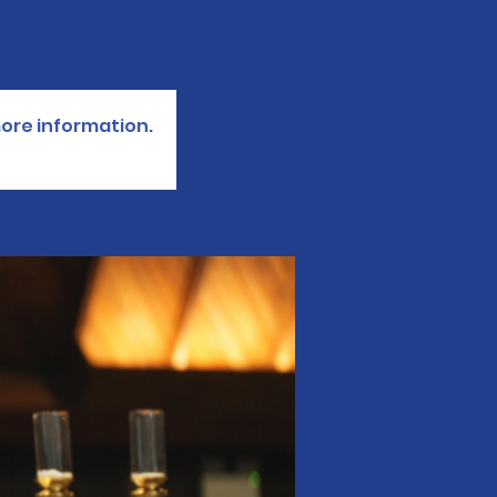
more information.