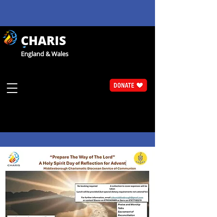
CHARIS
England & Wales