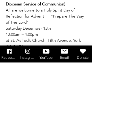
Diocesan Service of Communion)
All are welcome to a Holy Spirit Day of 
Reflection for Advent      “Prepare The Way 
of The Lord”
Saturday December 13th
10:00am – 4:00pm
at St. Aelred’s Church, Fifth Avenue, York 
YO310PN
No booking required A collection to cover 
Facebook
Instagram
YouTube
Email
Donate
expenses will be taken
Read More >
Get Monthly Updates