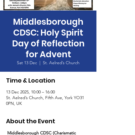
Middlesborough
CDSC: Holy Spirit
Day of Reflection
for Advent
Sat 13 Dec
  |  
St. Aelred’s Church
Time & Location
13 Dec 2025, 10:00 – 16:00
St. Aelred’s Church, Fifth Ave, York YO31
0PN, UK
About the Event
 Middlesborough CDSC (Charismatic 