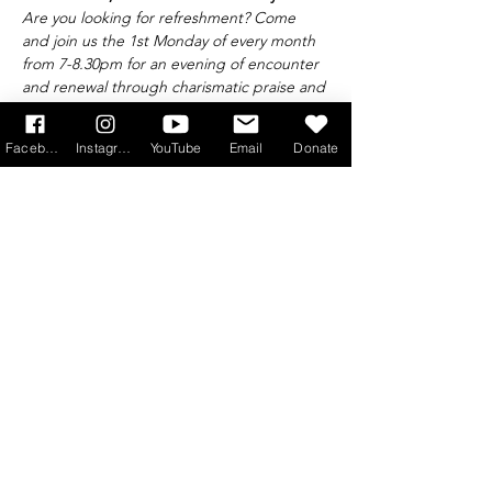
Are you looking for refreshment? Come 
and join us the 1st Monday of every month 
from 7-8.30pm for an evening of encounter 
and renewal through charismatic praise and 
worship, excellent teaching, prayer ministry 
and fellowship.
Facebook
Instagram
YouTube
Email
Donate
Find out more at 
info@princeofpeace.org.uk
Get Monthly Updates
Sign Up!