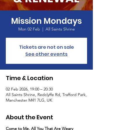
Mission Mondays
Mon 02 Feb
  |  
All Saints Shrine
Tickets are not on sale
See other events
Time & Location
02 Feb 2026, 19:00 – 20:30
All Saints Shrine, Redclyffe Rd, Trafford Park,
Manchester M41 7LG, UK
About the Event
Come to Me, All You That Are Weary