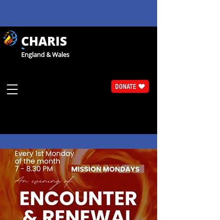
CHARIS
England & Wales