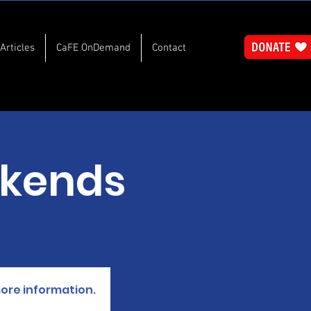
Articles
CaFE OnDemand
Contact
kends
more information.