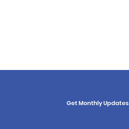
Get Monthly Updates