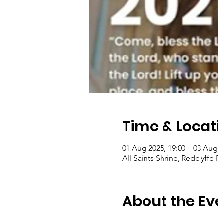
Time & Locat
01 Aug 2025, 19:00 – 03 Aug
All Saints Shrine, Redclyff
About the Ev