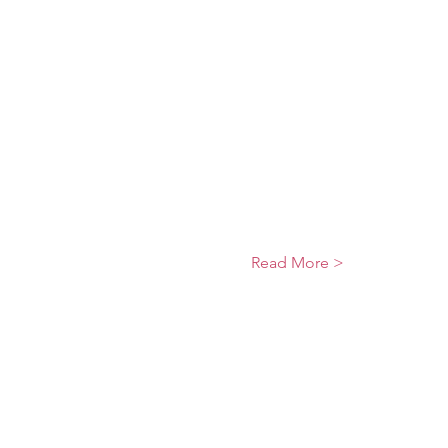
Read More >