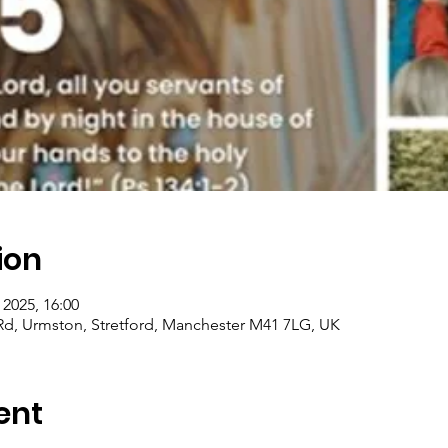
ion
 2025, 16:00
e Rd, Urmston, Stretford, Manchester M41 7LG, UK
ent