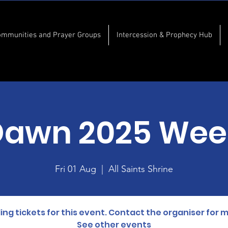
ommunities and Prayer Groups
Intercession & Prophecy Hub
Dawn 2025 Wee
Fri 01 Aug
  |  
All Saints Shrine
lling tickets for this event. Contact the organiser for 
See other events