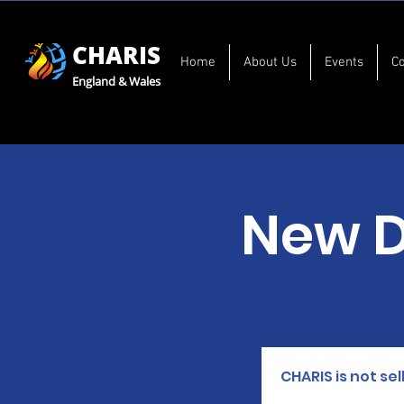
CHARIS
Home
About Us
Events
C
England & Wales
New 
CHARIS is not se