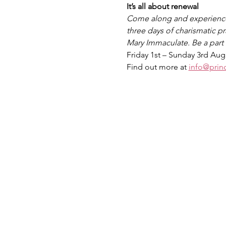
It’s all about renewal
Come along and experience t
three days of charismatic pr
Mary Immaculate. Be a part o
Friday 1st – Sunday 3rd Au
Find out more at 
info@prin