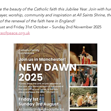
he beauty of the Catholic faith this Jubilee Year. Join with hun
ayer, worship, community and inspiration at All Saints Shrine, th
f the renewal of the faith here in England!
gust and Friday 31st October – Sunday 2nd November 2025
ceofpeace.org.uk