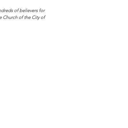
dreds of believers for 
e Church of the City of 