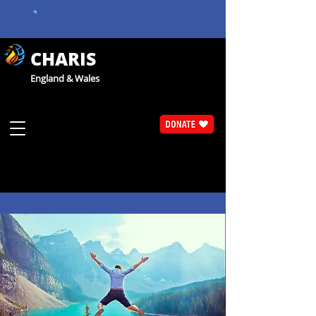
CHARIS
England & Wales