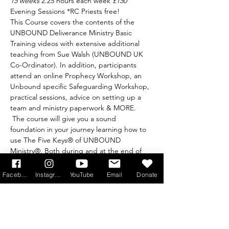
15 weeks 
2.25 hours each week 
£150 
Evening Sessions *RC Priests free!
This Course covers the contents of the 
UNBOUND Deliverance Ministry Basic 
Training videos with extensive additional 
teaching from Sue Walsh (UNBOUND UK 
Co-Ordinator). In addition, participants 
attend an online Prophecy Workshop, an 
Unbound specific Safeguarding Workshop, 
practical sessions, advice on setting up a 
team and ministry paperwork & MORE. 
 The course will give you a sound 
foundation in your journey learning how to 
use The Five Keys® of UNBOUND 
Ministry®. Both during and at the end of 
the course, you will have opportunities to 
practise using the 5 keys with another 
Facebook
Instagram
YouTube
Email
Donate
person.  It is a teaching course specifically 
designed for the UK and is run with the 
express permission of Heart of the Father 
Ministries. Find out more by visiting: 
https://www.unboundprayer.com/event-