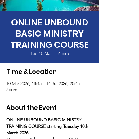
ONLINE UNBOUND
BASIC MINISTRY
TRAINING COURSE
Tue 10 Mar
  |  
Zoom
Time & Location
10 Mar 2026, 18:45 – 14 Jul 2026, 20:45
Zoom
About the Event
ONLINE UNBOUND BASIC MINISTRY 
TRAINING COURSE starting Tuesday 10th 
March 2026