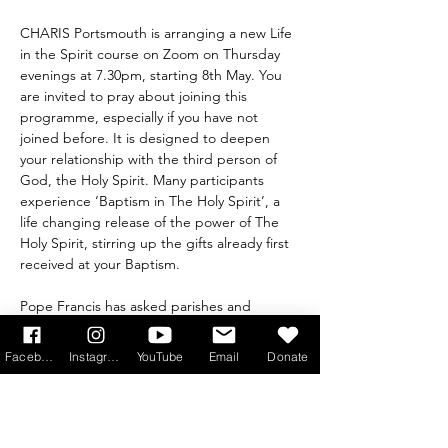
CHARIS Portsmouth is arranging a new Life 
in the Spirit course on Zoom on Thursday 
evenings at 7.30pm, starting 8th May. You 
are invited to pray about joining this 
programme, especially if you have not 
joined before. It is designed to deepen 
your relationship with the third person of 
God, the Holy Spirit. Many participants 
experience ‘Baptism in The Holy Spirit’, a 
life changing release of the power of The 
Holy Spirit, stirring up the gifts already first 
received at your Baptism.
Pope Francis has asked parishes and 
dioceses to run Life in the Spirit across the 
Church, because the effect of opening 
Facebook
Instagram
YouTube
Email
Donate
ourselves to the grace that we have 
received in Baptism will create a 
transformation in us, allowing us to step out 
in faith with a new enthusiasm to share the 