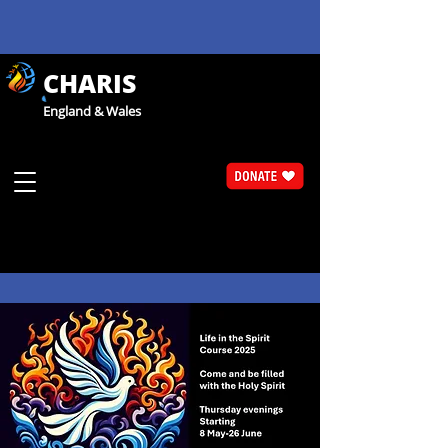
CHARIS
England & Wales