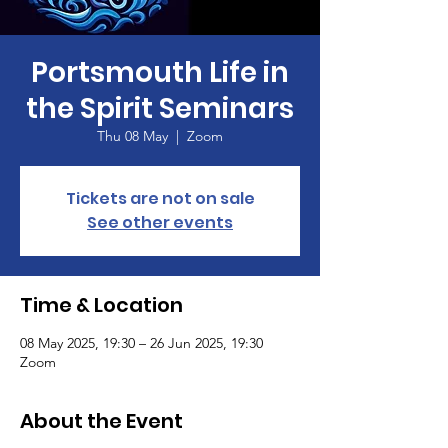
Portsmouth Life in
the Spirit Seminars
Thu 08 May
  |  
Zoom
Tickets are not on sale
See other events
Time & Location
08 May 2025, 19:30 – 26 Jun 2025, 19:30
Zoom
About the Event