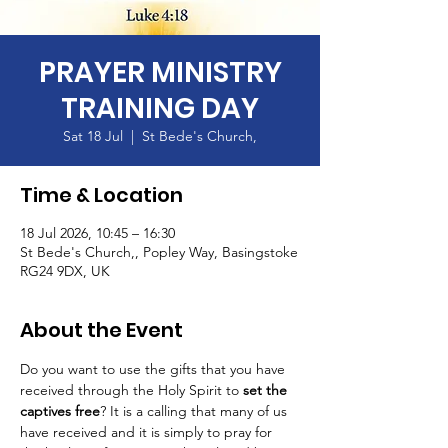
PRAYER MINISTRY
TRAINING DAY
Sat 18 Jul
  |  
St Bede's Church,
Time & Location
18 Jul 2026, 10:45 – 16:30
St Bede's Church,, Popley Way, Basingstoke
RG24 9DX, UK
About the Event
Do you want to use the gifts that you have 
received through the Holy Spirit to 
set the 
captives free
? It is a calling that many of us 
have received and it is simply to pray for 