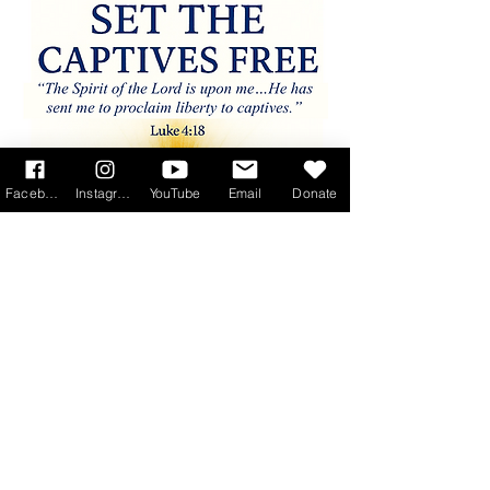
Facebook
Instagram
YouTube
Email
Donate
Read More >