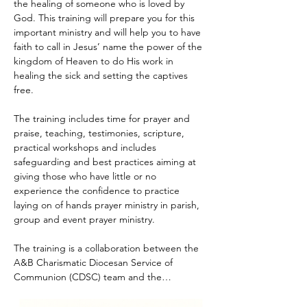
the healing of someone who is loved by 
God. This training will prepare you for this 
important ministry and will help you to have 
faith to call in Jesus’ name the power of the 
kingdom of Heaven to do His work in 
healing the sick and setting the captives 
free.
The training includes time for prayer and 
praise, teaching, testimonies, scripture, 
practical workshops and includes 
safeguarding and best practices aiming at 
giving those who have little or no 
experience the confidence to practice 
laying on of hands prayer ministry in parish, 
group and event prayer ministry.
The training is a collaboration between the 
A&B Charismatic Diocesan Service of 
Communion (CDSC) team and the…