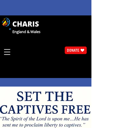
CHARIS
England & Wales