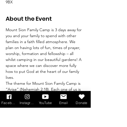
9BX
About the Event
Mount Sion Family Camp is 3 days away for 
you and your family to spend with other 
families in a faith filled atmosphere. We 
plan on having lots of fun, times of prayer, 
worship, formation and fellowship – all 
whilst camping in our beautiful gardens! A 
space where we can discover more fully 
how to put God at the heart of our family 
lives.
The theme for Mount Sion Family Camp is 
“Arise” (Nehemiah 2:18). Each one of us is 
being called to rise up and build, in the 
knowledge of who we are in Christ. It is 
Facebook
Instagram
YouTube
Email
Donate
through knowing Him that we know 
ourselves and what He has planned for us. 
It is through knowing Him that we go out 
to serve, to speak of Him and radiate His 