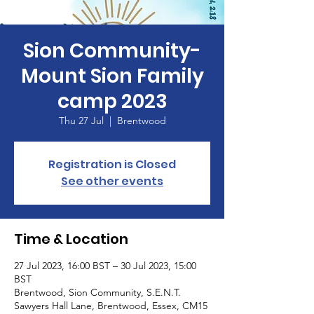
Sion Community-
Mount Sion Family
camp 2023
Thu 27 Jul
  |  
Brentwood
Registration is Closed
See other events
Time & Location
27 Jul 2023, 16:00 BST – 30 Jul 2023, 15:00
BST
Brentwood, Sion Community, S.E.N.T.
Sawyers Hall Lane, Brentwood, Essex, CM15