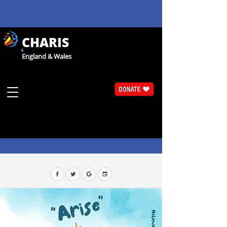
CHARIS
England & Wales