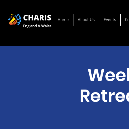
CHARIS
Home
About Us
Events
C
England & Wales
Week
Retre