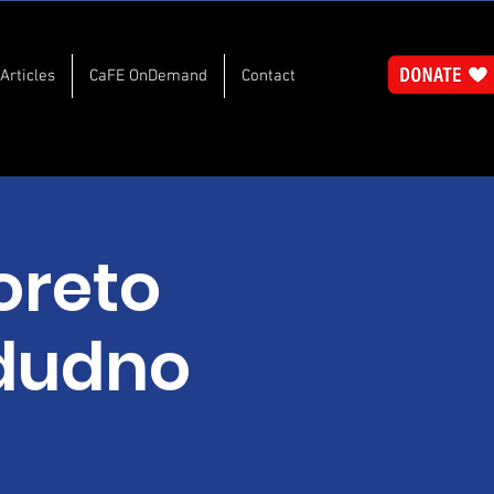
Articles
CaFE OnDemand
Contact
oreto
ndudno