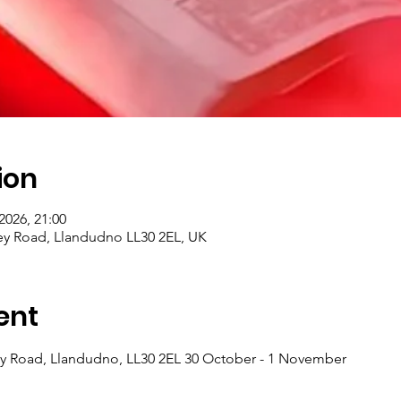
ion
2026, 21:00
ey Road, Llandudno LL30 2EL, UK
ent
y Road, Llandudno, LL30 2EL 30 October - 1 November