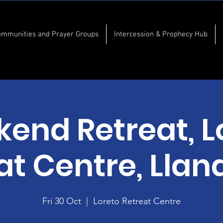
ommunities and Prayer Groups
Intercession & Prophecy Hub
end Retreat, L
at Centre, Lla
Fri 30 Oct
  |  
Loreto Retreat Centre