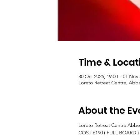
Time & Locat
30 Oct 2026, 19:00 – 01 Nov 
Loreto Retreat Centre, Abb
About the Ev
Loreto Retreat Centre Abbe
COST £190 ( FULL BOARD )