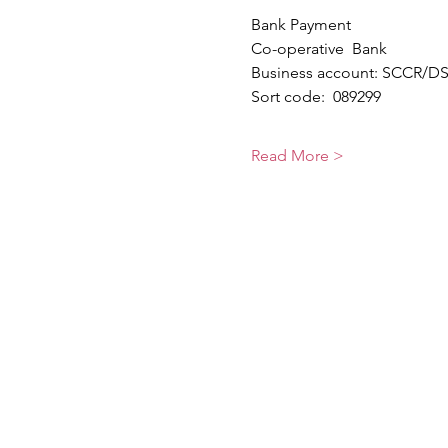
Bank Payment 
Co-operative  Bank
Business account: SCCR/DST
Sort code:  089299                 
Read More >