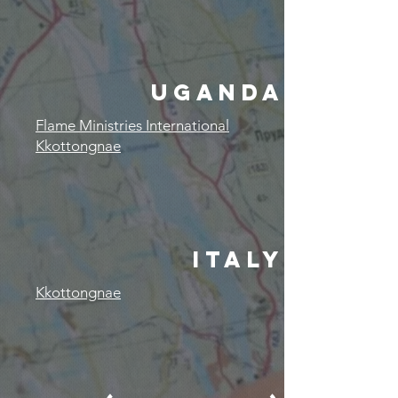
UGANDA
Flame Ministries International
Kkottongnae
ITALY
Kkottongnae