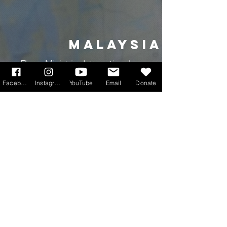
MALAYSIA
Flame Ministries International
Facebook
Instagram
YouTube
Email
Donate
INDONESIA
Kkottongnae
south korea