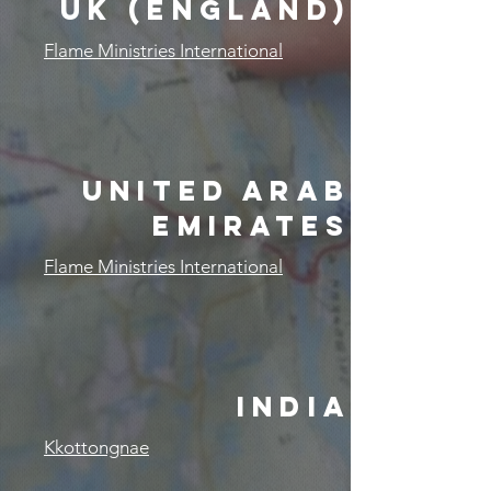
UK (ENGLAND)
Flame Ministries International
United Arab
Emirates
Flame Ministries International
india
Kkottongnae