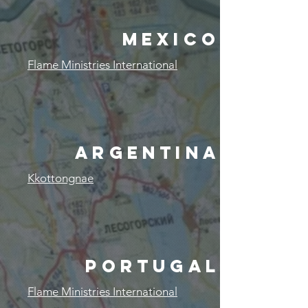
MEXICO
Flame Ministries International
ARGENTINA
Kkottongnae
PORTUGAL
Flame Ministries International