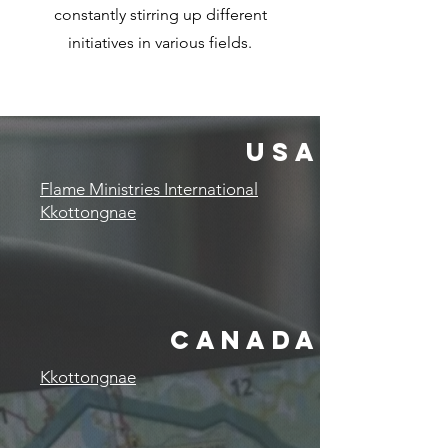
constantly stirring up different
initiatives in various fields.
USA
Flame Ministries International
Kkottongnae
canada
Kkottongnae