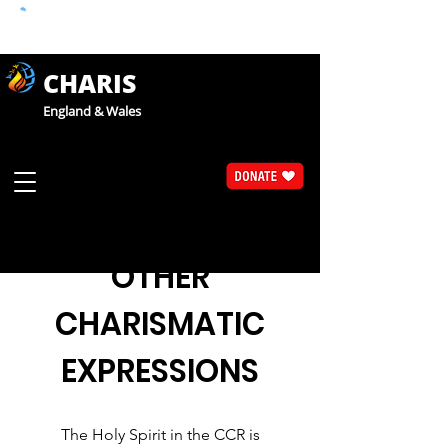
CHARIS
England & Wales
OTHER
CHARISMATIC
EXPRESSIONS
The Holy Spirit in the CCR is