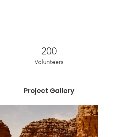
200
Volunteers
Project Gallery