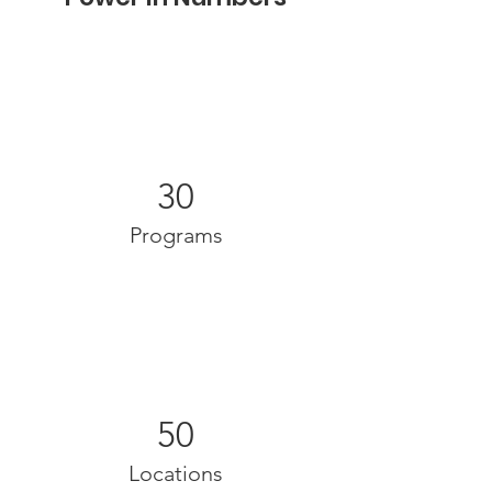
30
Programs
50
Locations