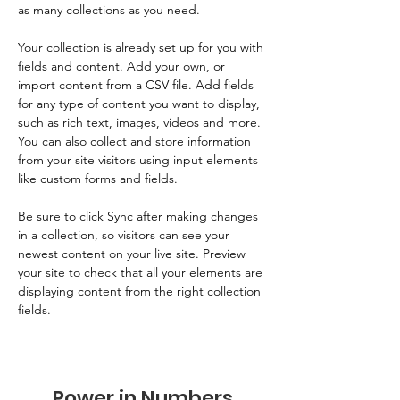
as many collections as you need.
Your collection is already set up for you with 
fields and content. Add your own, or 
import content from a CSV file. Add fields 
for any type of content you want to display, 
such as rich text, images, videos and more. 
You can also collect and store information 
from your site visitors using input elements 
like custom forms and fields.
Be sure to click Sync after making changes 
in a collection, so visitors can see your 
newest content on your live site. Preview 
your site to check that all your elements are 
displaying content from the right collection 
fields. 
Power in Numbers