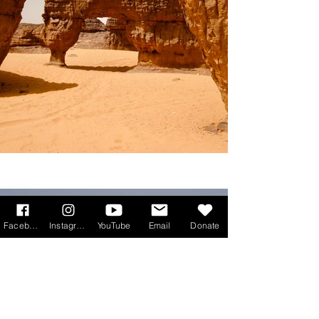
Facebook
Instagram
YouTube
Email
Donate