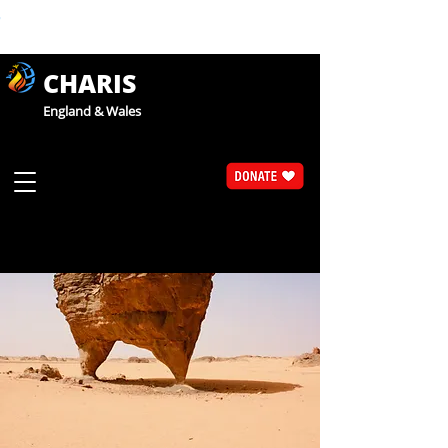
CHARIS
England & Wales