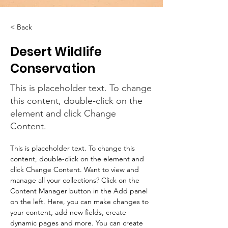
< Back
Desert Wildlife
Conservation
This is placeholder text. To change
this content, double-click on the
element and click Change
Content.
This is placeholder text. To change this 
content, double-click on the element and 
click Change Content. Want to view and 
manage all your collections? Click on the 
Content Manager button in the Add panel 
on the left. Here, you can make changes to 
your content, add new fields, create 
dynamic pages and more. You can create 