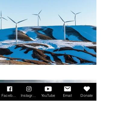
Facebook
Instagram
YouTube
Email
Donate