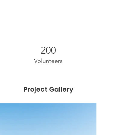
200
Volunteers
Project Gallery