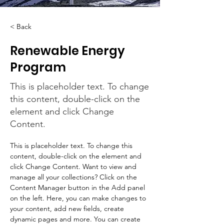
< Back
Renewable Energy
Program
This is placeholder text. To change
this content, double-click on the
element and click Change
Content.
This is placeholder text. To change this 
content, double-click on the element and 
click Change Content. Want to view and 
manage all your collections? Click on the 
Content Manager button in the Add panel 
on the left. Here, you can make changes to 
your content, add new fields, create 
dynamic pages and more. You can create 