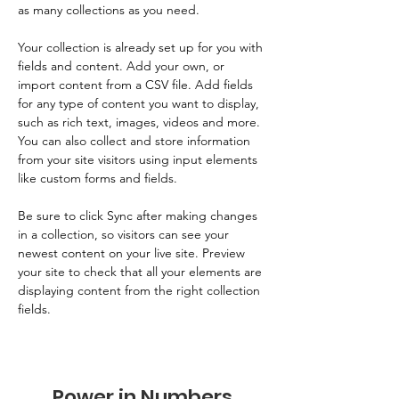
as many collections as you need.
Your collection is already set up for you with 
fields and content. Add your own, or 
import content from a CSV file. Add fields 
for any type of content you want to display, 
such as rich text, images, videos and more. 
You can also collect and store information 
from your site visitors using input elements 
like custom forms and fields.
Be sure to click Sync after making changes 
in a collection, so visitors can see your 
newest content on your live site. Preview 
your site to check that all your elements are 
displaying content from the right collection 
fields. 
Power in Numbers