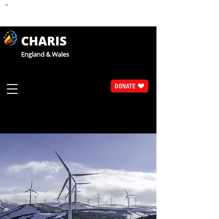
CHARIS
England & Wales