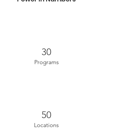
30
Programs
50
Locations