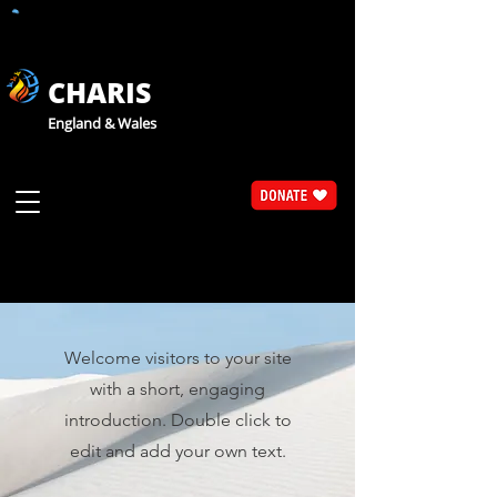
CHARIS
England & Wales
WELCOME
Welcome visitors to your site
with a short, engaging
introduction. Double click to
edit and add your own text.