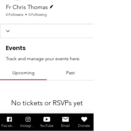
Writer
Fr Chris Thomas
0 Followers
0 Following
Events
Track and manage your events here.
Upcoming
Past
No tickets or RSVPs yet
Browse events
Facebook
Instagram
YouTube
Email
Donate