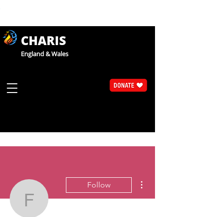
CHARIS
England & Wales
More actions
Follow
Fr Chris Thomas