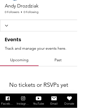
Andy Drozdziak
0 Followers
0 Following
Events
Track and manage your events here.
Upcoming
Past
No tickets or RSVPs yet
Browse events
Facebook
Instagram
YouTube
Email
Donate