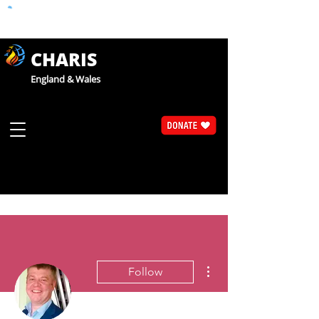
CHARIS
England & Wales
More actions
Follow