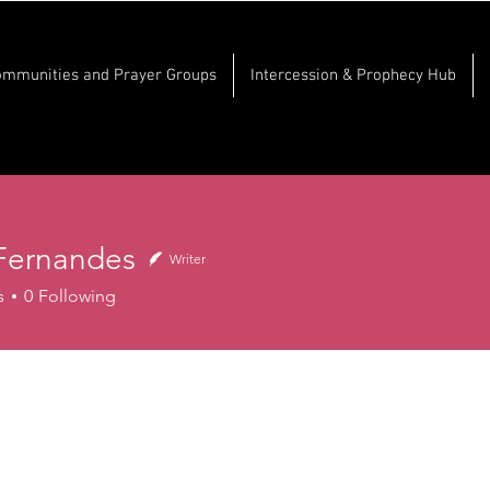
ommunities and Prayer Groups
Intercession & Prophecy Hub
Fernandes
Writer
nandes
s
0
Following