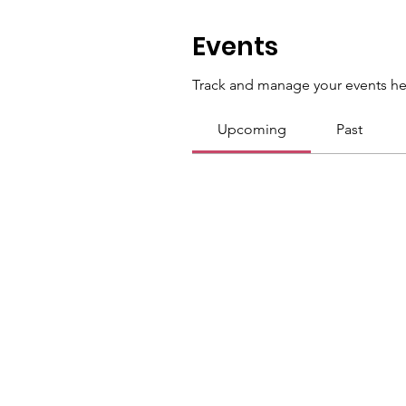
Events
Track and manage your events he
Upcoming
Past