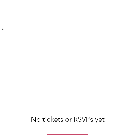
re.
No tickets or RSVPs yet