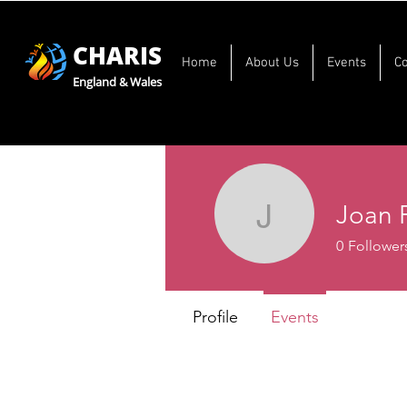
CHARIS
Home
About Us
Events
C
England & Wales
Joan 
Joan Fer
0
Follower
Profile
Events