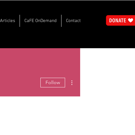
Articles
CaFE OnDemand
Contact
More actions
Follow