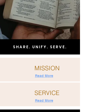
SHARE. UNIFY. SERVE.
MISSION
Read More
SERVICE
Read More