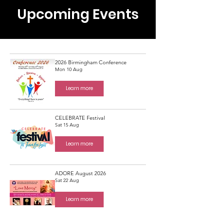
Upcoming Events
2026 Birmingham Conference
Mon 10 Aug
Learn more
CELEBRATE Festival
Sat 15 Aug
Learn more
ADORE August 2026
Sat 22 Aug
Learn more