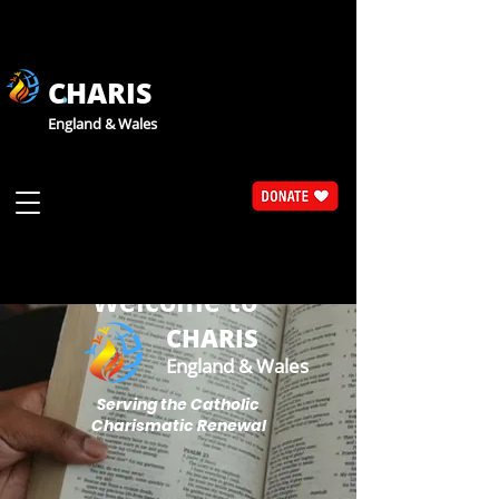
CHARIS
England & Wales
Welcome to
CHARIS
England & Wales
Serving the Catholic
Charismatic Renewal