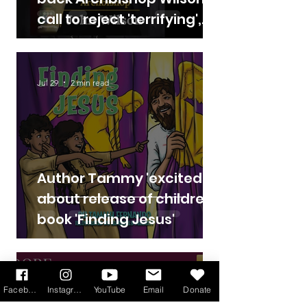
call to reject 'terrifying',
'deadly' assisted suicide
Bill
Jul 29
2 min read
Author Tammy 'excited'
about release of children's
book 'Finding Jesus'
Jul 17
3 min read
Facebook
Instagram
YouTube
Email
Donate