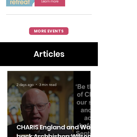
Learn more
MORE EVENTS
Articles
2 days ago
3 min read
CHARIS England and Wales
back Archbishop Wilson's