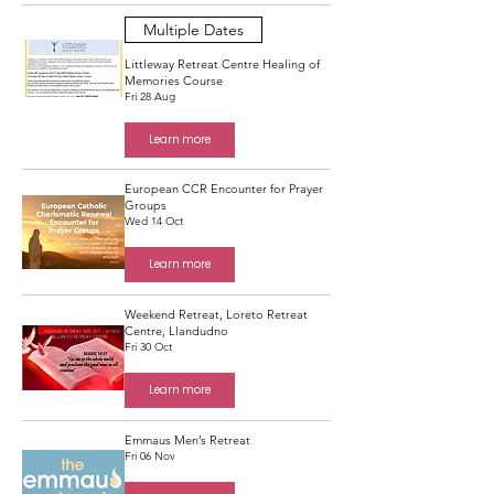
Multiple Dates
Littleway Retreat Centre Healing of
Memories Course
Fri 28 Aug
Learn more
European CCR Encounter for Prayer
Groups
Wed 14 Oct
Learn more
Weekend Retreat, Loreto Retreat
Centre, Llandudno
Fri 30 Oct
Learn more
Emmaus Men’s Retreat
Fri 06 Nov