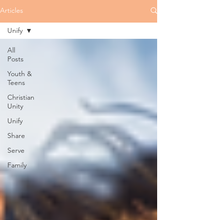
Articles
Unify
All
Posts
Youth &
Teens
Christian
Unity
Unify
Share
Serve
Family