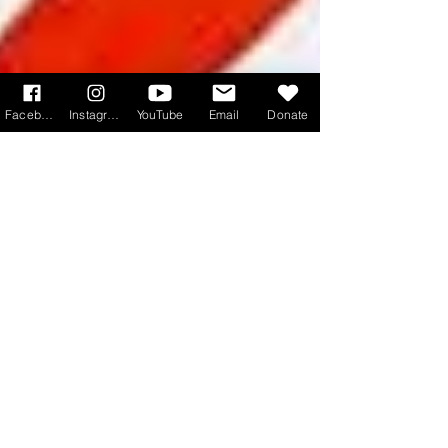
Facebook
Instagram
YouTube
Email
Donate