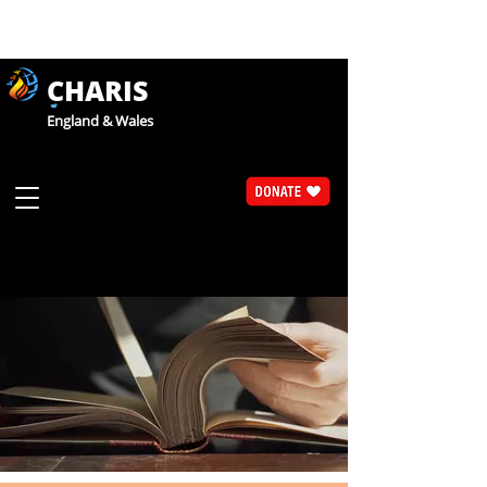
CHARIS
England & Wales
Articles