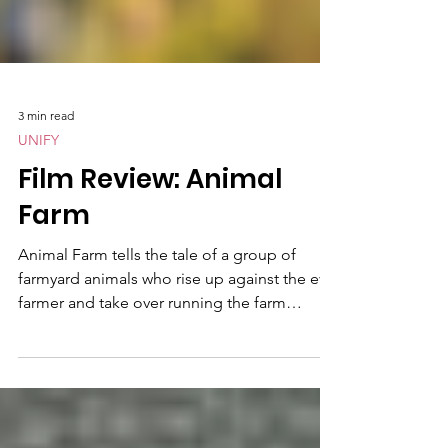
3 min read
UNIFY
Film Review: Animal
Farm
Animal Farm tells the tale of a group of
farmyard animals who rise up against the evil
farmer and take over running the farm
themselves.