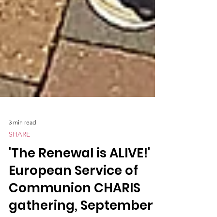
3 min read
SHARE