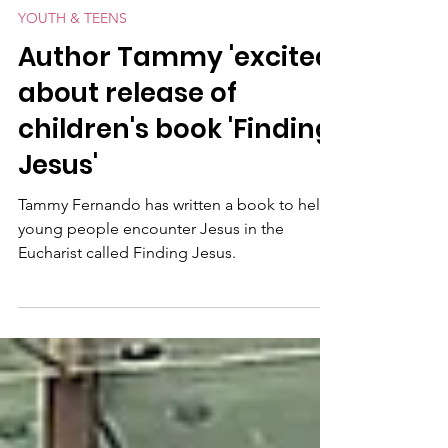
2 min read
YOUTH & TEENS
Author Tammy 'excited'
about release of
children's book 'Finding
Jesus'
Tammy Fernando has written a book to help
young people encounter Jesus in the
Eucharist called Finding Jesus.