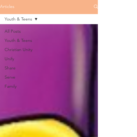
Articles
Youth & Teens
All Posts
Youth & Teens
Christian Unity
Unify
Share
Serve
Family