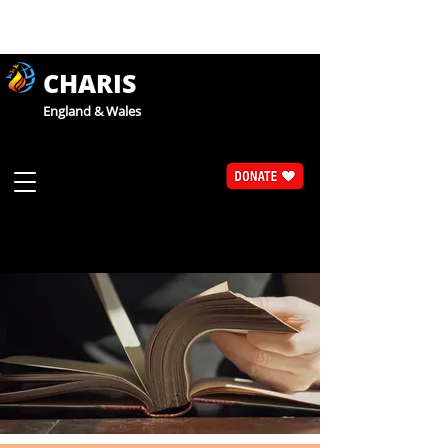
CHARIS
England & Wales
Articles