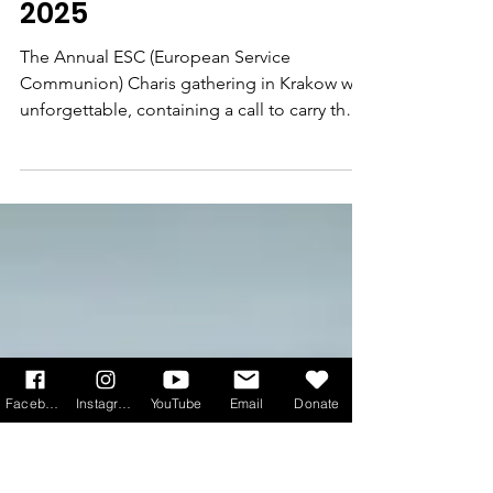
'The Renewal is ALIVE!'
European Service of
Communion CHARIS
gathering, September
2025
The Annual ESC (European Service
Communion) Charis gathering in Krakow was
unforgettable, containing a call to carry the
light of Christ into a world often
overshadowed by darkness, says youth
leader and CNSC member Joan Fernandes.
Facebook
Instagram
YouTube
Email
Donate