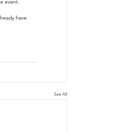
he event.
lready have 
See All