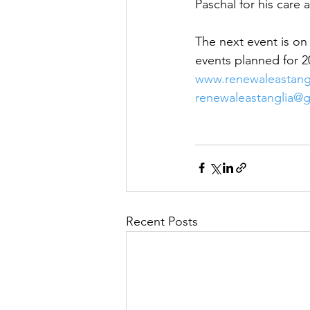
Paschal for his care
The next event is on
events planned for 2
www.renewaleastangl
renewaleastanglia@
Recent Posts