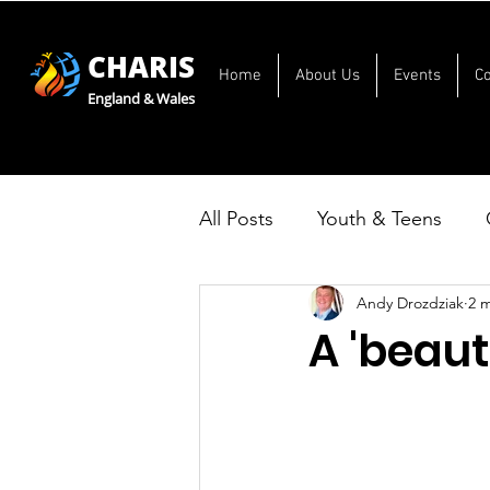
CHARIS
Home
About Us
Events
C
England & Wales
All Posts
Youth & Teens
Andy Drozdziak
2 
A 'beaut