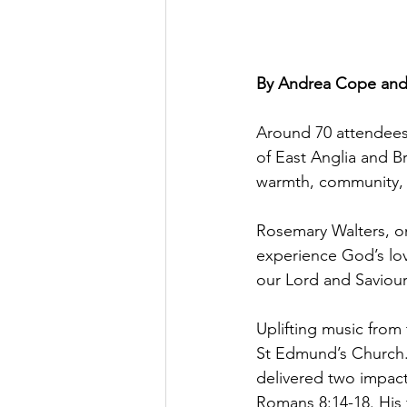
By Andrea Cope and
Around 70 attendees 
of East Anglia and 
warmth, community, a
Rosemary Walters, on
experience God’s lov
our Lord and Saviour
Uplifting music from 
St Edmund’s Church.
delivered two impact
Romans 8:14-18. His 