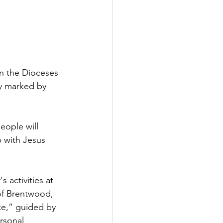
in the Dioceses 
y marked by 
eople will 
 with Jesus 
 activities at 
of Brentwood, 
ce,” guided by 
rsonal 