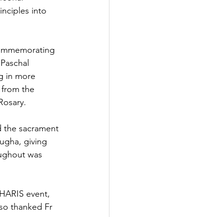
inciples into 
 commemorating 
 Paschal 
g in more 
 from the 
Rosary.
d the sacrament 
ugha, giving 
oughout was 
HARIS event,  
lso thanked Fr 