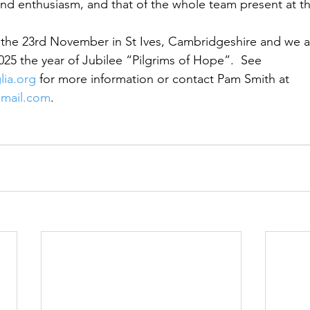
 and enthusiasm, and that of the whole team present at t
 the 23rd November in St Ives, Cambridgeshire and we a
025 the year of Jubilee “Pilgrims of Hope”.  See 
ia.org
 for more information or contact Pam Smith at 
gmail.com
.