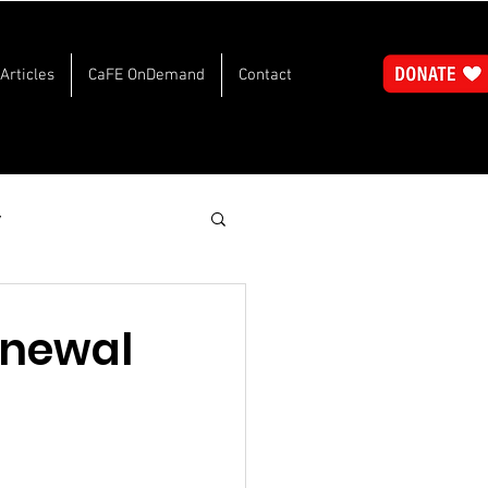
Articles
CaFE OnDemand
Contact
y
Renewal