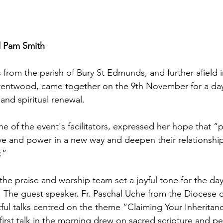
 Pam Smith
from the parish of Bury St Edmunds, and further afield 
Brentwood, came together on the 9th November for a da
nd spiritual renewal. 
e of the event's facilitators, expressed her hope that “p
e and power in a new way and deepen their relationship
.”
the praise and worship team set a joyful tone for the day's
 The guest speaker, Fr. Paschal Uche from the Diocese 
ful talks centred on the theme “Claiming Your Inheritan
first talk in the morning drew on sacred scripture and pe