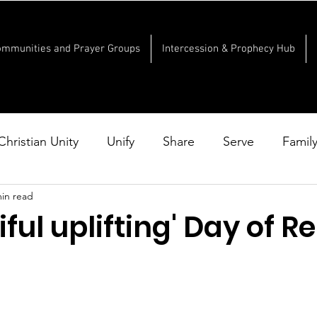
ommunities and Prayer Groups
Intercession & Prophecy Hub
Christian Unity
Unify
Share
Serve
Famil
min read
iful uplifting' Day of 