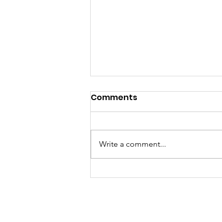
Comments
Write a comment...
Author Tammy 'excited'
about release of
children's book 'Finding
Jesus'