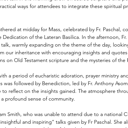
ractical ways for attendees to integrate these spiritual pr
thered at midday for Mass, celebrated by Fr. Paschal,
e Dedication of the Lateran Basilica. In the afternoon, Fr.
 talk, warmly expanding on the theme of the day, lookin
m our inheritance with encouraging insights and quotes
ions on Old Testament scripture and the mysteries of the 
th a period of eucharistic adoration, prayer ministry an
his was followed by Benediction, led by Fr. Anthony Asom
e to reflect on the insights gained. The atmosphere thr
nd a profound sense of community.
m Smith, who was unable to attend due to a national C
insightful and inspiring” talks given by Fr Paschal. She a