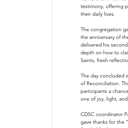
testimony, offering p
their daily lives.
The congregation ga
the anniversary of th
delivered his second
depth on how to clai
Saints, fresh reflect
The day concluded wi
of Reconciliation. T
participants a chanc
one of joy, light, a
CDSC coordinator Pa
gave thanks for the “