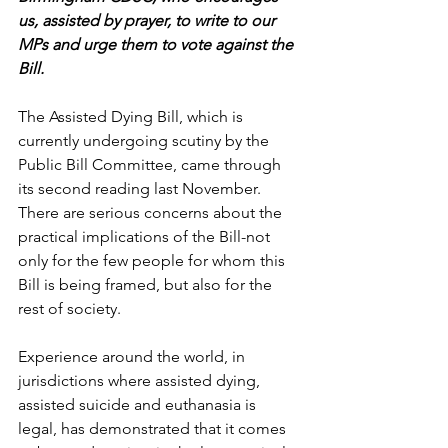
us, assisted by prayer, to write to our 
MPs and urge them to vote against the 
Bill.
The Assisted Dying Bill, which is 
currently undergoing scutiny by the 
Public Bill Committee, came through 
its second reading last November. 
There are serious concerns about the 
practical implications of the Bill-not 
only for the few people for whom this 
Bill is being framed, but also for the 
rest of society. 
Experience around the world, in 
jurisdictions where assisted dying, 
assisted suicide and euthanasia is 
legal, has demonstrated that it comes 