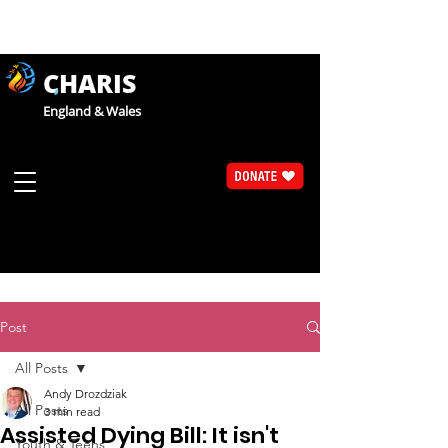
CHARIS
England & Wales
Post
All Posts
Andy Drozdziak
All Posts
3 min read
Assisted Dying Bill: It isn't
Youth & Teens