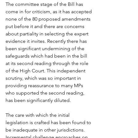
The committee stage of the Bill has 
come in for criticism, as it has accepted 
none of the 80 proposed amendments 
put before it and there are concerns 
about partiality in selecting the expert 
evidence it invites. Recently there has 
been significant undermining of the 
safeguards which had been in the bill 
at its second reading through the role 
of the High Court. This independent 
scrutiny, which was so important in 
providing reassurance to many MPs 
who supported the second reading, 
has been significantly diluted.
The care with which the initial 
legislation is crafted has been found to 
be inadequate in other jurisdictions. 
Incremental challenge encroaches on 