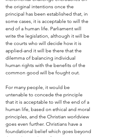
the original intentions once the 
principal has been established that, in 
some cases, it is acceptable to will the 
end of a human life. Parliament will 
write the legislation, although it will be 
the courts who will decide how it is 
applied-and it will be there that the 
dilemma of balancing individual 
human rights with the benefits of the 
common good will be fought out.
For many people, it would be 
untenable to concede the principle 
that it is acceptable to will the end of a 
human life, based on ethical and moral 
principles, and the Christian worldview 
goes even further. Christians have a 
foundational belief which goes beyond 