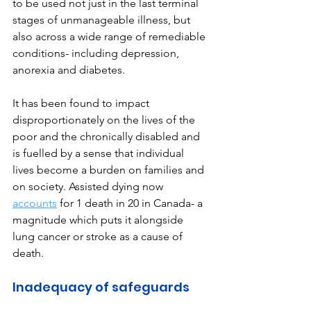
to be used not just in the last terminal 
stages of unmanageable illness, but 
also across a wide range of remediable 
conditions- including depression, 
anorexia and diabetes. 
It has been found to impact 
disproportionately on the lives of the 
poor and the chronically disabled and 
is fuelled by a sense that individual 
lives become a burden on families and 
on society. Assisted dying now 
accounts
for 1 death in 20 in Canada- a 
magnitude which puts it alongside 
lung cancer or stroke as a cause of 
death.
Inadequacy of safeguards