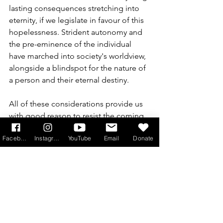
lasting consequences stretching into 
eternity, if we legislate in favour of this 
hopelessness. Strident autonomy and 
the pre-eminence of the individual 
have marched into society's worldview, 
alongside a blindspot for the nature of 
a person and their eternal destiny.
All of these considerations provide us 
with good reason to resist the coming 
of the Assisted Dying Bill in England 
Facebook
Instagram
YouTube
Email
Donate
and Wales. Every member of 
Parliament in the land can be made 
aware of the extent of the opposition 
to this Bill and the culture which it 
promotes. Please write to your MPs, 
and encourage your family and friends 
all over the country to do the same. 