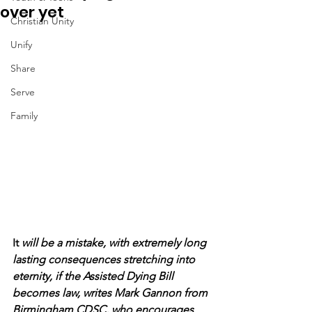
over yet
Christian Unity
Unify
Share
Serve
Family
It 
will be a mistake, with extremely long 
lasting consequences stretching into 
eternity, if the Assisted Dying Bill 
becomes law, writes Mark Gannon from 
Birmingham CDSC, who encourages 