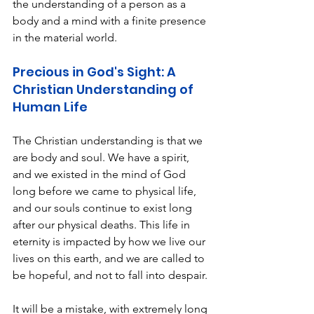
the understanding of a person as a 
body and a mind with a finite presence 
in the material world.
Precious in God's Sight: A 
Christian Understanding of 
Human Life 
The Christian understanding is that we 
are body and soul. We have a spirit, 
and we existed in the mind of God 
long before we came to physical life, 
and our souls continue to exist long 
after our physical deaths. This life in 
eternity is impacted by how we live our 
lives on this earth, and we are called to 
be hopeful, and not to fall into despair. 
It will be a mistake, with extremely long 