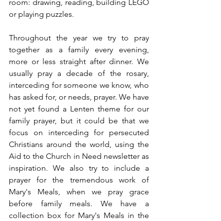
room: drawing, reading, building LEGO 
or playing puzzles. 
Throughout the year we try to pray 
together as a family every evening, 
more or less straight after dinner. We 
usually pray a decade of the rosary, 
interceding for someone we know, who 
has asked for, or needs, prayer. We have 
not yet found a Lenten theme for our 
family prayer, but it could be that we 
focus on interceding for persecuted 
Christians around the world, using the 
Aid to the Church in Need newsletter as 
inspiration. We also try to include a 
prayer for the tremendous work of 
Mary's Meals, when we pray grace 
before family meals. We have a 
collection box for Mary's Meals in the 