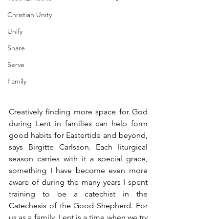
Christian Unity
Unify
Share
Serve
Family
Creatively finding more space for God 
during Lent in families can help form 
good habits for Eastertide and beyond, 
says Birgitte Carlsson. Each liturgical 
season carries with it a special grace, 
something I have become even more 
aware of during the many years I spent 
training to be a catechist in the 
Catechesis of the Good Shepherd. For 
us as a family, Lent is a time when we try 