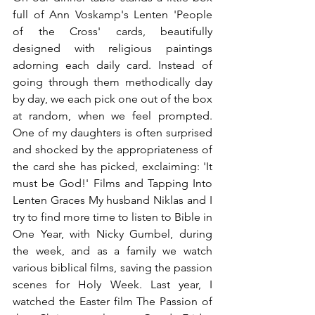
full of Ann Voskamp's Lenten 'People 
of the Cross' cards, beautifully 
designed with religious paintings 
adorning each daily card. Instead of 
going through them methodically day 
by day, we each pick one out of the box 
at random, when we feel prompted. 
One of my daughters is often surprised 
and shocked by the appropriateness of 
the card she has picked, exclaiming: 'It 
must be God!' Films and Tapping Into 
Lenten Graces My husband Niklas and I 
try to find more time to listen to Bible in 
One Year, with Nicky Gumbel, during 
the week, and as a family we watch 
various biblical films, saving the passion 
scenes for Holy Week. Last year, I 
watched the Easter film The Passion of 