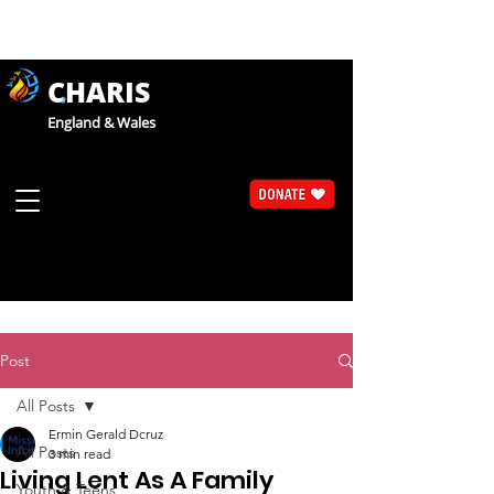
CHARIS
England & Wales
Post
All Posts
Ermin Gerald Dcruz
All Posts
3 min read
Living Lent As A Family
Youth & Teens