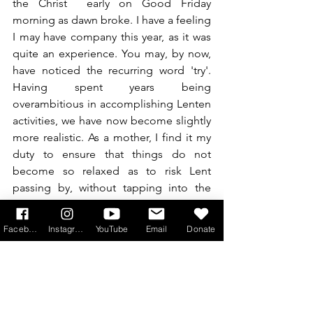
the Christ  early on Good Friday 
morning as dawn broke. I have a feeling 
I may have company this year, as it was 
quite an experience. You may, by now, 
have noticed the recurring word 'try'. 
Having spent years being 
overambitious in accomplishing Lenten 
activities, we have now become slightly 
more realistic. As a mother, I find it my 
duty to ensure that things do not 
become so relaxed as to risk Lent 
passing by, without tapping into the 
graces. However, there are some things 
which can be difficult for families to 
Facebook
Instagram
YouTube
Email
Donate
accomplish with young children, or 
children with special needs, like The 
Stations of the Cross, and the whole 
Triduum. After all, the important thing is 
what happens in the heart, ensuring we 