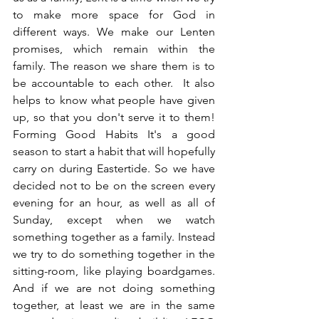
to make more space for God in 
different ways. We make our Lenten 
promises, which remain within the 
family. The reason we share them is to 
be accountable to each other.  It also 
helps to know what people have given 
up, so that you don't serve it to them! 
Forming Good Habits It's a good 
season to start a habit that will hopefully 
carry on during Eastertide. So we have 
decided not to be on the screen every 
evening for an hour, as well as all of 
Sunday, except when we watch 
something together as a family. Instead 
we try to do something together in the 
sitting-room, like playing boardgames. 
And if we are not doing something 
together, at least we are in the same 