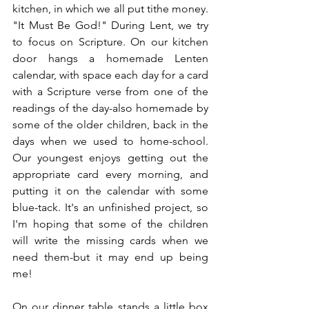
kitchen, in which we all put tithe money. 
"It Must Be God!" During Lent, we try 
to focus on Scripture. On our kitchen 
door hangs a homemade Lenten 
calendar, with space each day for a card 
with a Scripture verse from one of the 
readings of the day-also homemade by 
some of the older children, back in the 
days when we used to home-school. 
Our youngest enjoys getting out the 
appropriate card every morning, and 
putting it on the calendar with some 
blue-tack. It's an unfinished project, so 
I'm hoping that some of the children 
will write the missing cards when we 
need them-but it may end up being 
me! 
On our dinner table stands a little box 