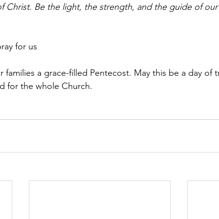
of Christ. Be the light, the strength, and the guide of our
ray for us
families a grace-filled Pentecost. May this be a day of t
d for the whole Church.