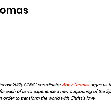
homas
tecost 2025, CNSC coordinator 
Abhy Thomas 
urges us to
 for each of us-to experience a new outpouring of the Spi
 order to transform the world with Christ's love.