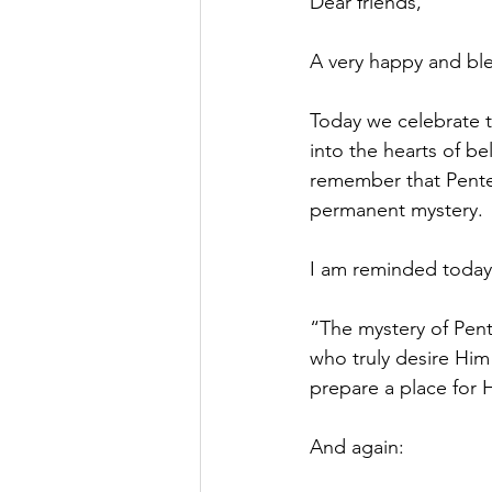
Dear friends,
A very happy and ble
Today we celebrate t
into the hearts of be
remember that Pentec
permanent mystery.
I am reminded today o
“The mystery of Pent
who truly desire Him . 
prepare a place for H
And again: