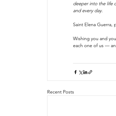
deeper into the life 
and every day.
Saint Elena Guerra, p
Wishing you and your 
each one of us — an
Recent Posts