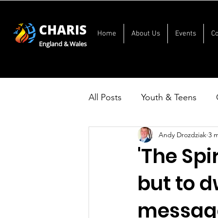
CHARIS
Home
About Us
Events
C
England & Wales
All Posts
Youth & Teens
Andy Drozdziak
3 
'The Spir
but to d
message