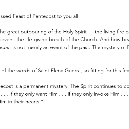
ssed Feast of Pentecost to you all! 
he great outpouring of the Holy Spirit — the living fire
lievers, the life-giving breath of the Church. And how beaut
ost is not merely an event of the past. The mystery of P
f the words of Saint Elena Guerra, so fitting for this fea
ecost is a permanent mystery. The Spirit continues to co
. . If they only want Him . . . if they only invoke Him . . . 
im in their hearts.”