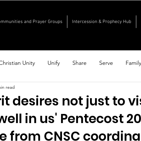
ommunities and Prayer Groups
Intercession & Prophecy Hub
Christian Unity
Unify
Share
Serve
Famil
min read
it desires not just to vi
well in us' Pentecost 2
 from CNSC coordina