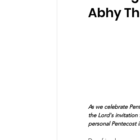
Abhy T
As we celebrate Pen
the Lord's invitation
personal Pentecost in