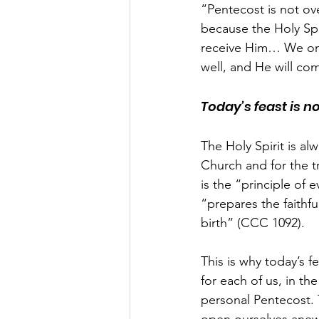
“Pentecost is not over
because the Holy Spi
receive Him… We only 
well, and He will co
Today’s feast is n
The Holy Spirit is a
Church and for the t
is the “principle of 
“prepares the faithf
birth” (CCC 1092).
This is why today’s f
for each of us, in th
personal Pentecost. T