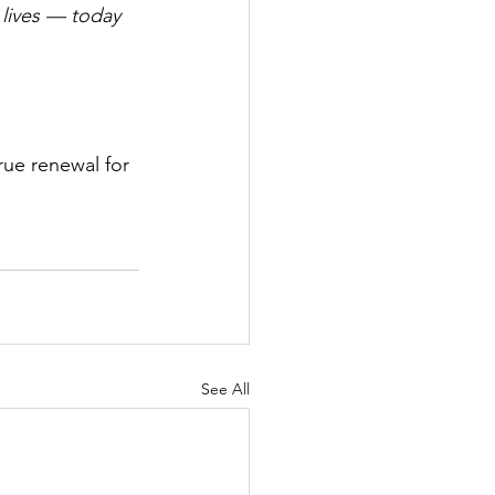
 lives — today 
rue renewal for 
See All