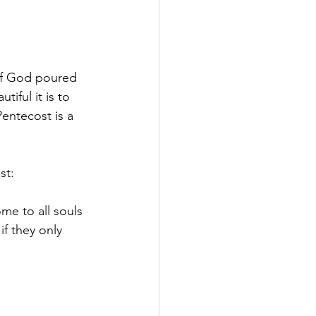
 of God poured 
iful it is to 
entecost is a 
st:
me to all souls 
if they only 