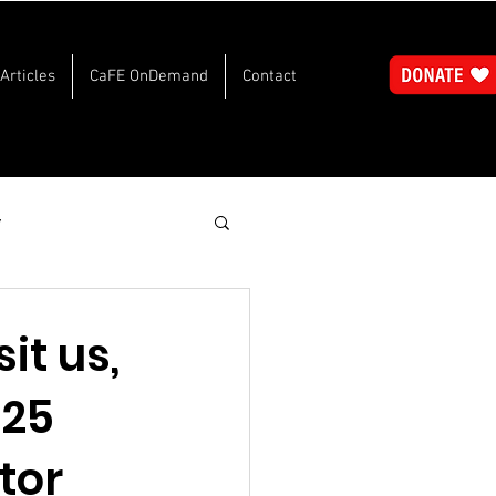
Articles
CaFE OnDemand
Contact
y
sit us,
025
tor