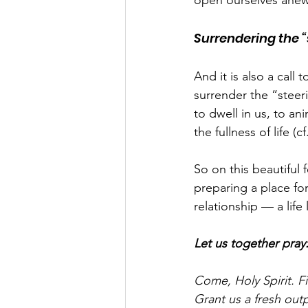
open ourselves anew
Surrendering the “s
And it is also a cal
surrender the “steeri
to dwell in us, to an
the fullness of life (c
So on this beautiful 
preparing a place fo
relationship — a life 
Let us together pray
Come, Holy Spirit. Fi
Grant us a fresh outp