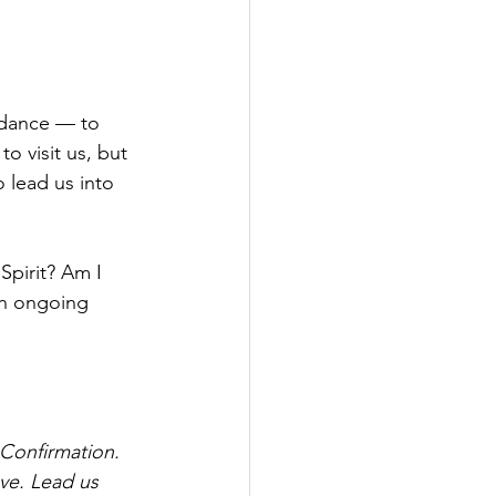
idance — to 
o visit us, but 
o lead us into 
Spirit? Am I 
an ongoing 
 Confirmation. 
ove. Lead us 