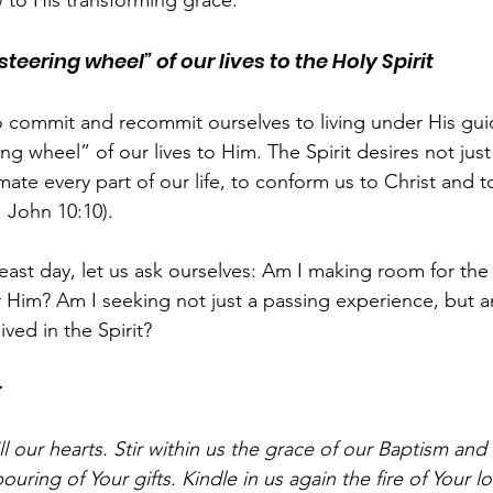
 to His transforming grace.
teering wheel” of our lives to the Holy Spirit
l to commit and recommit ourselves to living under His gu
ng wheel” of our lives to Him. The Spirit desires not just t
imate every part of our life, to conform us to Christ and t
f. John 10:10).
feast day, let us ask ourselves: Am I making room for the 
r Him? Am I seeking not just a passing experience, but 
lived in the Spirit?
:
ll our hearts. Stir within us the grace of our Baptism and
ouring of Your gifts. Kindle in us again the fire of Your l