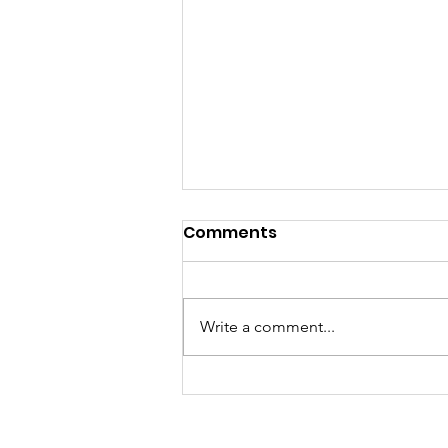
Comments
Write a comment...
Author Tammy 'excited'
about release of
children's book 'Finding