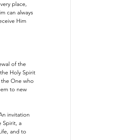
every place, 
im can always 
receive Him 
ewal of the 
he Holy Spirit 
), the One who 
them to new 
An invitation 
Spirit, a 
ife, and to 