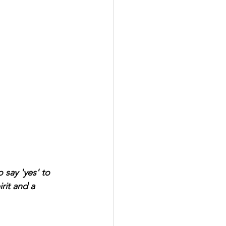
 say 'yes' to 
rit and a 