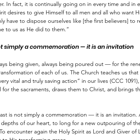
. In fact, it is continually going on in every time and in 
rit desires to give Himself to all men and all who want H
have to dispose ourselves like [the first believers] to 
me to us as He did to them.”
ot simply a commemoration — it is an invitation
lways being given, always being poured out — for the ren
ransformation of each of us. The Church teaches us that t
every vital and truly saving action” in our lives (CCC 1091
ul for the sacraments, draws them to Christ, and brings 
east is not simply a commemoration — it is an invitation. 
e depths of our heart, to long for a new outpouring of the 
o encounter again the Holy Spirit as Lord and Giver of L