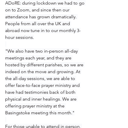
ADoRE: during lockdown we had to go 
on to Zoom, and since then our 
attendance has grown dramatically. 
People from all over the UK and 
abroad now tune in to our monthly 3-
hour sessions.
"We also have two in-person all-day 
meetings each year, and they are 
hosted by different parishes, so we are 
indeed on the move and growing. At 
the all-day sessions, we are able to 
offer face-to-face prayer ministry and 
have had testimonies back of both 
physical and inner healings. We are 
offering prayer ministry at the 
Basingstoke meeting this month."
For those unable to attend in person, 