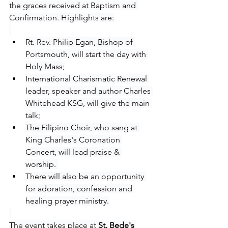
the graces received at Baptism and 
Confirmation. Highlights are:
Rt. Rev. Philip Egan, Bishop of 
Portsmouth, will start the day with 
Holy Mass;
International Charismatic Renewal 
leader, speaker and author Charles 
Whitehead KSG, will give the main 
talk;
The Filipino Choir, who sang at 
King Charles's Coronation 
Concert, will lead praise & 
worship. 
There will also be an opportunity 
for adoration, confession and 
healing prayer ministry.
The event takes place at 
St. Bede's 