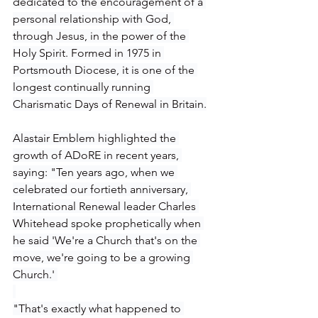
dedicated to the encouragement of a 
personal relationship with God, 
through Jesus, in the power of the 
Holy Spirit. Formed in 1975 in 
Portsmouth Diocese, it is one of the 
longest continually running 
Charismatic Days of Renewal in Britain.
Alastair Emblem highlighted the 
growth of ADoRE in recent years, 
saying: "Ten years ago, when we 
celebrated our fortieth anniversary, 
International Renewal leader Charles 
Whitehead spoke prophetically when 
he said 'We're a Church that's on the 
move, we're going to be a growing 
Church.' 
"That's exactly what happened to 