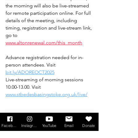
the morning will also be live-streamed 
for remote participation online. For full 
details of the meeting, including 
timing, registration and live-stream link, 
go to 
www.altonrenewal.com/this_month
Advance registration needed for in-
person attendees. Visit
bit.ly/ADOREOCT2025
Live-streaming of morning sessions 
10.00-13.00. Visit 
www.stbedesbasingstoke.org.uk/live/
Facebook
Instagram
YouTube
Email
Donate