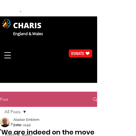
CHARIS
England & Wales
Post
All Posts
Alastair Emblem
All Posts
2 min read
'We are indeed on the move
Youth & Teens