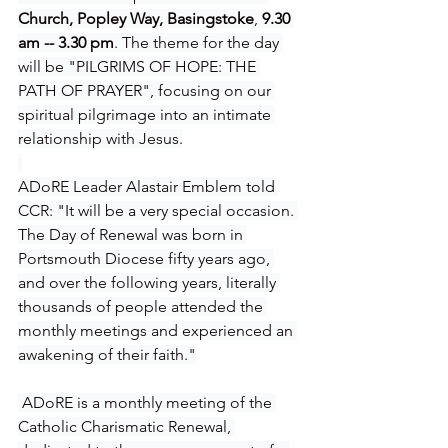
Church, Popley Way, Basingstoke
, 
9.30 
am -- 3.30 pm
. The theme for the day 
will be "PILGRIMS OF HOPE: THE 
PATH OF PRAYER", focusing on our 
spiritual pilgrimage into an intimate 
relationship with Jesus.
ADoRE Leader Alastair Emblem told 
CCR: "It will be a very special occasion. 
The Day of Renewal was born in 
Portsmouth Diocese fifty years ago, 
and over the following years, literally 
thousands of people attended the 
monthly meetings and experienced an 
awakening of their faith."
 ADoRE is a monthly meeting of the 
Catholic Charismatic Renewal, 