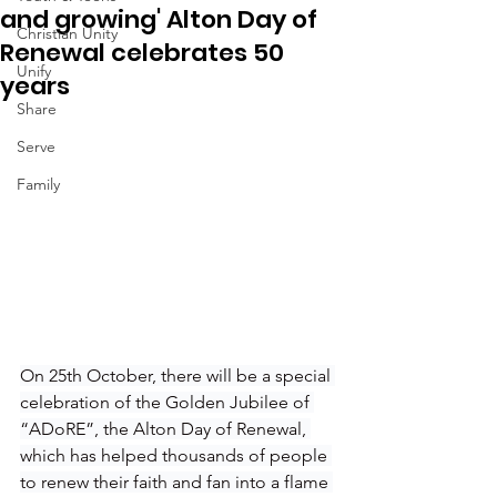
and growing' Alton Day of
Christian Unity
Renewal celebrates 50
Unify
years
Share
Serve
Family
On 25th October, there will be a special 
celebration of the Golden Jubilee of 
“ADoRE”, the Alton Day of Renewal, 
which has helped thousands of people 
to renew their faith and fan into a flame 