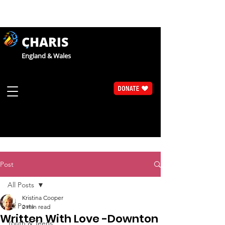
CHARIS
England & Wales
Post
All Posts
Kristina Cooper
All Posts
2 min read
Written With Love -Downton
Youth & Teens