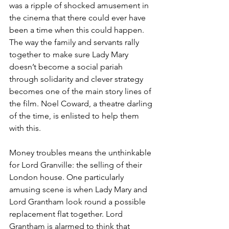
was a ripple of shocked amusement in 
the cinema that there could ever have 
been a time when this could happen.
The way the family and servants rally 
together to make sure Lady Mary 
doesn’t become a social pariah 
through solidarity and clever strategy 
becomes one of the main story lines of 
the film. Noel Coward, a theatre darling 
of the time, is enlisted to help them 
with this.
Money troubles means the unthinkable 
for Lord Granville: the selling of their 
London house. One particularly 
amusing scene is when Lady Mary and 
Lord Grantham look round a possible 
replacement flat together. Lord 
Grantham is alarmed to think that 