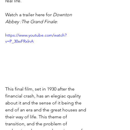
real life.
Watch a trailer here for 
Downton 
Abbey :The Grand Finale
:
https://www.youtube.com/watch?
v=P_30wFRxlnA
This final film, set in 1930 after the 
financial crash, has an elegiac quality 
about it and the sense of it being the 
end of an era and the great houses and 
their way of life. This theme of 
transition, and the problem of 