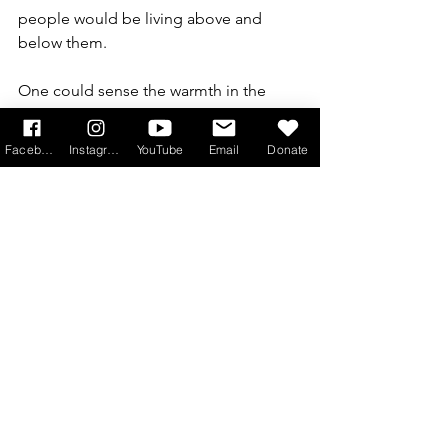
people would be living above and 
below them.
One could sense the warmth in the 
cinema towards the film and the 
delight of this final chance to say 
Facebook
Instagram
YouTube
Email
Donate
goodbye to such well loved characters. 
I suspect, however, that  the film is 
more for devotees than for someone 
coming in cold, as you would need to 
know the characters’ back stories to 
take full enjoyment from it.
Downton Abbey: The Grand Finale
 is in 
cinemas 12th September
Book Tickets 
here