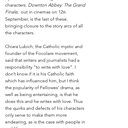
characters. 
Downton Abbey: The Grand 
Finale,
  out in cinemas on 12
th
September, is the last of these, 
bringing closure to the story arcs of all 
the characters.
Chiara Lubich, the Catholic mystic and 
founder of the Focolare movement, 
said that writers and journalists had a 
responsibility “to write with love”. I 
don’t know if it is his Catholic faith 
which has influenced him, but I think 
the popularity of Fellowes’ drama, as 
well as being entertaining, is that he 
does this and he writes with love. Thus 
the quirks and defects of his characters 
only serve to make them more 
endearing, as is the case with people in 