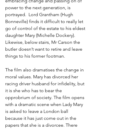
embracing change and passing on of 
power to the next generation, is 
portrayed.  Lord Grantham (Hugh 
Bonneville) finds it difficult to really let 
go of control of the estate to his eldest 
daughter Mary (Michelle Dockery). 
Likewise, below stairs, Mr Carson the 
butler doesn’t want to retire and leave 
things to his former footman.
The film also dramatises the change in 
moral values. Mary has divorced her 
racing driver husband for infidelity, but 
it is she who has to bear the 
opprobrium of society. The film opens 
with a dramatic scene when Lady Mary 
is asked to leave a London ball 
because it has just come out in the 
papers that she is a divorcee. There 