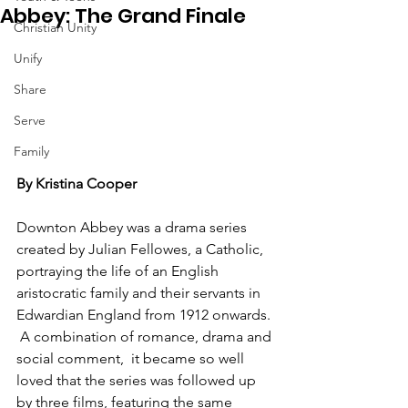
Abbey: The Grand Finale
Christian Unity
Unify
Share
Serve
Family
By Kristina Cooper
Downton Abbey was a drama series 
created by Julian Fellowes, a Catholic, 
portraying the life of an English 
aristocratic family and their servants in 
Edwardian England from 1912 onwards. 
 A combination of romance, drama and 
social comment,  it became so well 
loved that the series was followed up 
by three films, featuring the same 