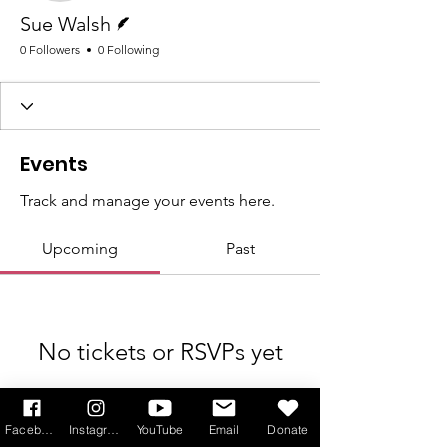
Writer
Sue Walsh
0 Followers
0 Following
Events
Track and manage your events here.
Upcoming
Past
No tickets or RSVPs yet
Browse events
Facebook
Instagram
YouTube
Email
Donate