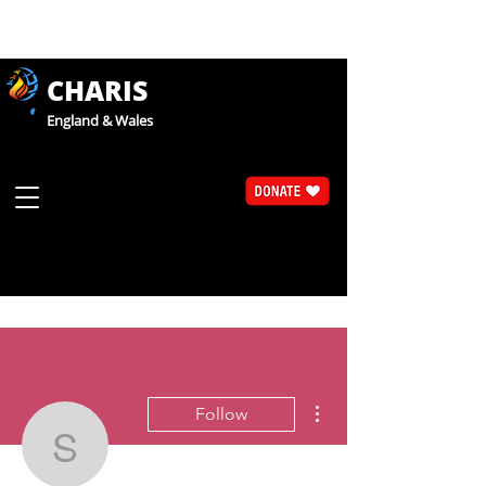
CHARIS
England & Wales
More actions
Follow
Sue Walsh